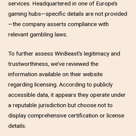
services. Headquartered in one of Europe’s
gaming hubs—specific details are not provided
—the company asserts compliance with
relevant gambling laws.
To further assess WinBeast’s legitimacy and
trustworthiness, we’ve reviewed the
information available on their website
regarding licensing. According to publicly
accessible data, it appears they operate under
a reputable jurisdiction but choose not to
display comprehensive certification or license
details.