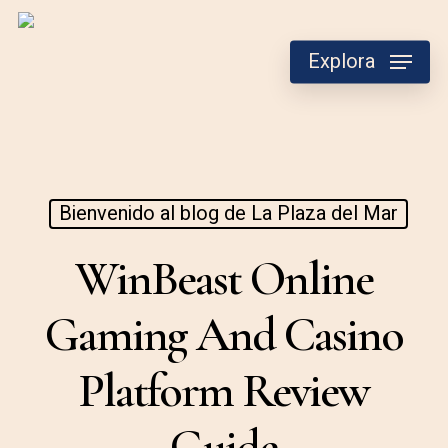
Skip
to
Explora
main
content
Bienvenido al blog de La Plaza del Mar
WinBeast Online
Gaming And Casino
Platform Review
Guide