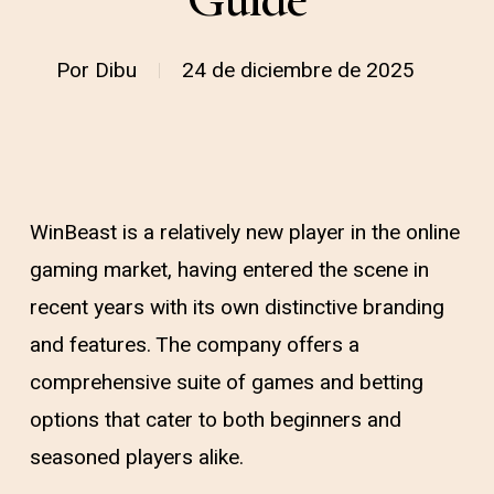
Por
Dibu
24 de diciembre de 2025
WinBeast is a relatively new player in the online
gaming market, having entered the scene in
recent years with its own distinctive branding
and features. The company offers a
comprehensive suite of games and betting
options that cater to both beginners and
seasoned players alike.