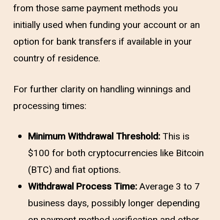
from those same payment methods you
initially used when funding your account or an
option for bank transfers if available in your
country of residence.
For further clarity on handling winnings and
processing times:
Minimum Withdrawal Threshold:
This is
$100 for both cryptocurrencies like Bitcoin
(BTC) and fiat options.
Withdrawal Process Time:
Average 3 to 7
business days, possibly longer depending