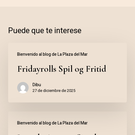
Puede que te interese
Fridayrolls
Bienvenido al blog de La Plaza del Mar
Spil
Fridayrolls Spil og Fritid
og
Fritid
Dibu
27 de diciembre de 2025
Jogo
Bienvenido al blog de La Plaza del Mar
de