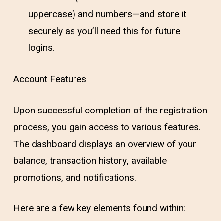
uppercase) and numbers—and store it
securely as you’ll need this for future
logins.
Account Features
Upon successful completion of the registration
process, you gain access to various features.
The dashboard displays an overview of your
balance, transaction history, available
promotions, and notifications.
Here are a few key elements found within: