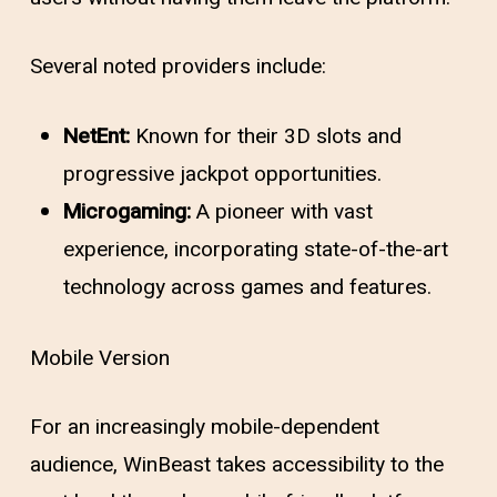
Several noted providers include:
NetEnt:
Known for their 3D slots and
progressive jackpot opportunities.
Microgaming:
A pioneer with vast
experience, incorporating state-of-the-art
technology across games and features.
Mobile Version
For an increasingly mobile-dependent
audience, WinBeast takes accessibility to the