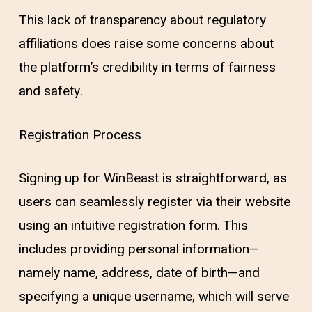
This lack of transparency about regulatory
affiliations does raise some concerns about
the platform’s credibility in terms of fairness
and safety.
Registration Process
Signing up for WinBeast is straightforward, as
users can seamlessly register via their website
using an intuitive registration form. This
includes providing personal information—
namely name, address, date of birth—and
specifying a unique username, which will serve