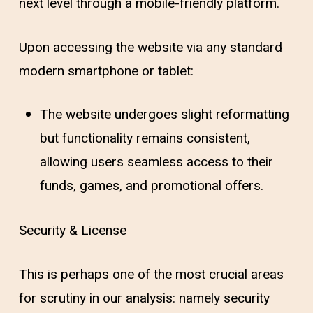
next level through a mobile-friendly platform.
Upon accessing the website via any standard
modern smartphone or tablet:
The website undergoes slight reformatting
but functionality remains consistent,
allowing users seamless access to their
funds, games, and promotional offers.
Security & License
This is perhaps one of the most crucial areas
for scrutiny in our analysis: namely security