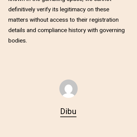
definitively verify its legitimacy on these
matters without access to their registration
details and compliance history with governing
bodies.
Dibu