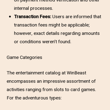
on payment method verification and other
internal processes.
Transaction Fees:
Users are informed that
transaction fees might be applicable;
however, exact details regarding amounts
or conditions weren’t found.
Game Categories
The entertainment catalog at WinBeast
encompasses an impressive assortment of
activities ranging from slots to card games.
For the adventurous types: