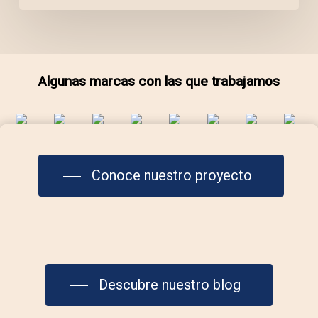
Algunas marcas con las que trabajamos
Conoce nuestro proyecto
Contáctanos
info@laplazadelmar.com
Descubre nuestro blog
615 29 36 06