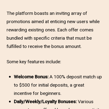
The platform boasts an inviting array of
promotions aimed at enticing new users while
rewarding existing ones. Each offer comes
bundled with specific criteria that must be
fulfilled to receive the bonus amount.
Some key features include:
Welcome Bonus:
A 100% deposit match up
to $500 for initial deposits, a great
incentive for beginners.
Daily/Weekly/Loyalty Bonuses:
Various