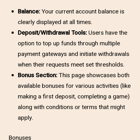
Balance:
Your current account balance is
clearly displayed at all times.
Deposit/Withdrawal Tools:
Users have the
option to top up funds through multiple
payment gateways and initiate withdrawals
when their requests meet set thresholds.
Bonus Section:
This page showcases both
available bonuses for various activities (like
making a first deposit, completing a game)
along with conditions or terms that might
apply.
Bonuses