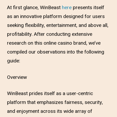
At first glance, WinBeast
here
presents itself
as an innovative platform designed for users
seeking flexibility, entertainment, and above all,
profitability. After conducting extensive
research on this online casino brand, we’ve
compiled our observations into the following
guide:
Overview
WinBeast prides itself as a user-centric
platform that emphasizes fairness, security,
and enjoyment across its wide array of