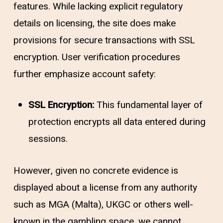
features. While lacking explicit regulatory
details on licensing, the site does make
provisions for secure transactions with SSL
encryption. User verification procedures
further emphasize account safety:
SSL Encryption:
This fundamental layer of
protection encrypts all data entered during
sessions.
However, given no concrete evidence is
displayed about a license from any authority
such as MGA (Malta), UKGC or others well-
known in the gambling space, we cannot