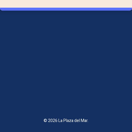
Aviso Legal
Política de Cookies
Política de Privacidad
Síguenos
© 2026 La Plaza del Mar.