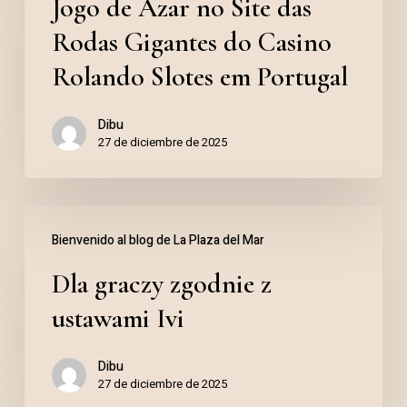
Jogo de Azar no Site das
Azar
no
Rodas Gigantes do Casino
Site
Rolando Slotes em Portugal
das
Dibu
Rodas
27 de diciembre de 2025
Gigantes
do
Dla
Casino
Bienvenido al blog de La Plaza del Mar
graczy
Rolando
Dla graczy zgodnie z
zgodnie
Slotes
z
em
ustawami Ivi
ustawami
Portugal
Dibu
Ivi
27 de diciembre de 2025