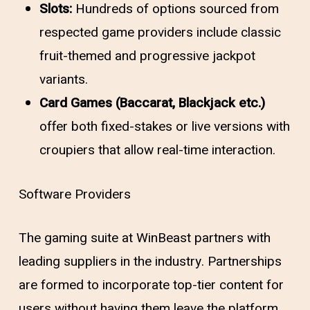
Slots:
Hundreds of options sourced from
respected game providers include classic
fruit-themed and progressive jackpot
variants.
Card Games (Baccarat, Blackjack etc.)
offer both fixed-stakes or live versions with
croupiers that allow real-time interaction.
Software Providers
The gaming suite at WinBeast partners with
leading suppliers in the industry. Partnerships
are formed to incorporate top-tier content for
users without having them leave the platform.