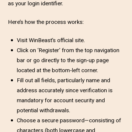
as your login identifier.
Here’s how the process works:
Visit WinBeast’s official site.
Click on ‘Register’ from the top navigation
bar or go directly to the sign-up page
located at the bottom-left corner.
Fill out all fields, particularly name and
address accurately since verification is
mandatory for account security and
potential withdrawals.
Choose a secure password—consisting of
characters (both lowercase and