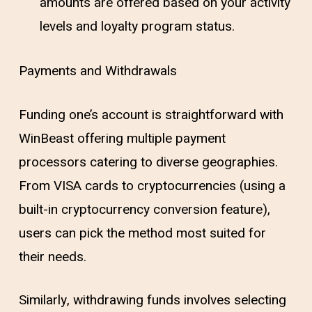
amounts are offered based on your activity
levels and loyalty program status.
Payments and Withdrawals
Funding one’s account is straightforward with
WinBeast offering multiple payment
processors catering to diverse geographies.
From VISA cards to cryptocurrencies (using a
built-in cryptocurrency conversion feature),
users can pick the method most suited for
their needs.
Similarly, withdrawing funds involves selecting