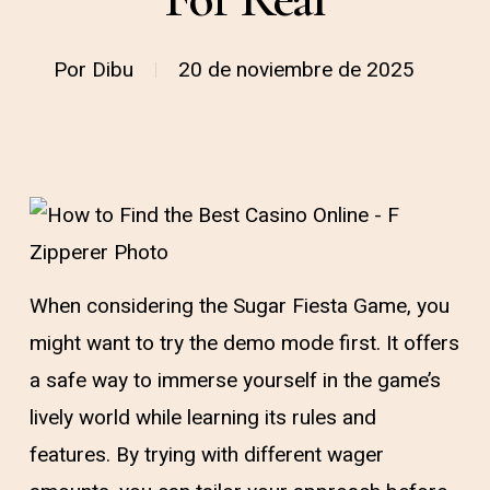
Por
Dibu
20 de noviembre de 2025
When considering the Sugar Fiesta Game, you
might want to try the demo mode first. It offers
a safe way to immerse yourself in the game’s
lively world while learning its rules and
features. By trying with different wager