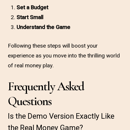
Set a Budget
Start Small
Understand the Game
Following these steps will boost your
experience as you move into the thrilling world
of real money play.
Frequently Asked
Questions
Is the Demo Version Exactly Like
the Real Money Game?