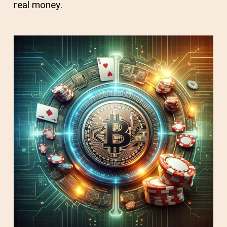
real money.