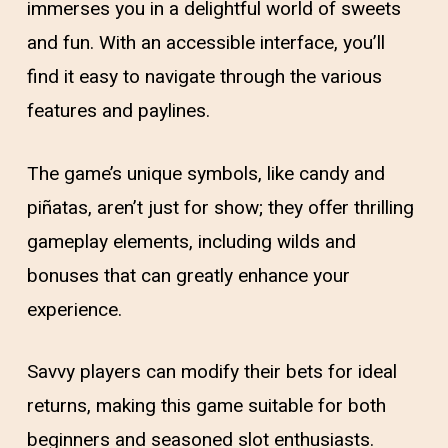
immerses you in a delightful world of sweets
and fun. With an accessible interface, you’ll
find it easy to navigate through the various
features and paylines.
The game’s unique symbols, like candy and
piñatas, aren’t just for show; they offer thrilling
gameplay elements, including wilds and
bonuses that can greatly enhance your
experience.
Savvy players can modify their bets for ideal
returns, making this game suitable for both
beginners and seasoned slot enthusiasts.