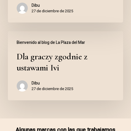
Dibu
Rodas
27 de diciembre de 2025
Gigantes
do
Dla
Casino
Bienvenido al blog de La Plaza del Mar
graczy
Rolando
Dla graczy zgodnie z
zgodnie
Slotes
z
em
ustawami Ivi
ustawami
Portugal
Dibu
Ivi
27 de diciembre de 2025
Algunas marcas con las que trabajamos