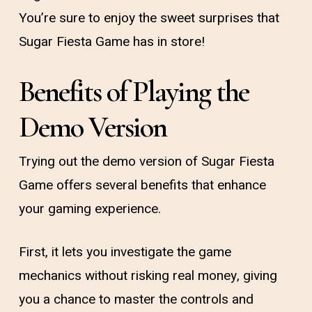
You’re sure to enjoy the sweet surprises that
Sugar Fiesta Game has in store!
Benefits of Playing the
Demo Version
Trying out the demo version of Sugar Fiesta
Game offers several benefits that enhance
your gaming experience.
First, it lets you investigate the game
mechanics without risking real money, giving
you a chance to master the controls and