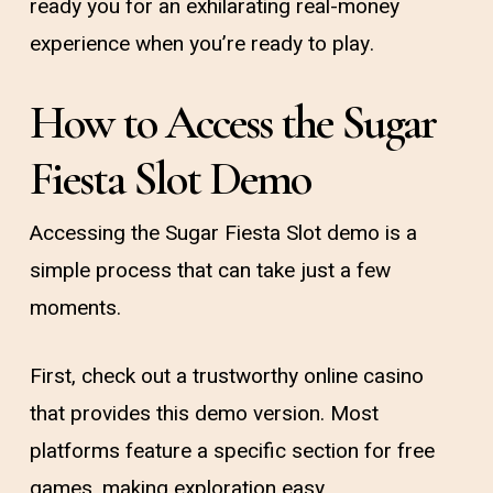
ready you for an exhilarating real-money
experience when you’re ready to play.
How to Access the Sugar
Fiesta Slot Demo
Accessing the Sugar Fiesta Slot demo is a
simple process that can take just a few
moments.
First, check out a trustworthy online casino
that provides this demo version. Most
platforms feature a specific section for free
games, making exploration easy.