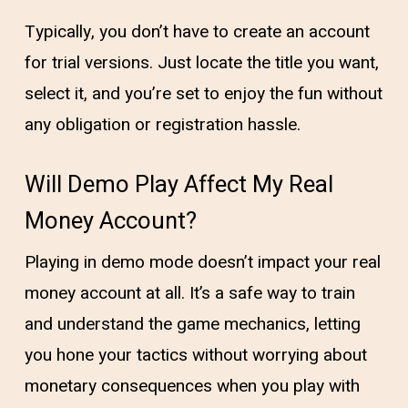
Typically, you don’t have to create an account
for trial versions. Just locate the title you want,
select it, and you’re set to enjoy the fun without
any obligation or registration hassle.
Will Demo Play Affect My Real
Money Account?
Playing in demo mode doesn’t impact your real
money account at all. It’s a safe way to train
and understand the game mechanics, letting
you hone your tactics without worrying about
monetary consequences when you play with