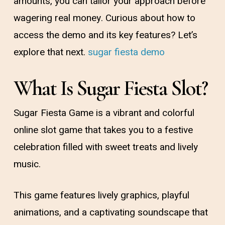
amounts, you can tailor your approach before
wagering real money. Curious about how to
access the demo and its key features? Let’s
explore that next.
sugar fiesta demo
What Is Sugar Fiesta Slot?
Sugar Fiesta Game is a vibrant and colorful
online slot game that takes you to a festive
celebration filled with sweet treats and lively
music.
This game features lively graphics, playful
animations, and a captivating soundscape that