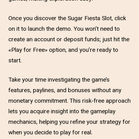
Once you discover the Sugar Fiesta Slot, click
on it to launch the demo. You won’t need to
create an account or deposit funds; just hit the
«Play for Free» option, and you’re ready to
start.
Take your time investigating the game’s
features, paylines, and bonuses without any
monetary commitment. This risk-free approach
lets you acquire insight into the gameplay
mechanics, helping you refine your strategy for
when you decide to play for real.