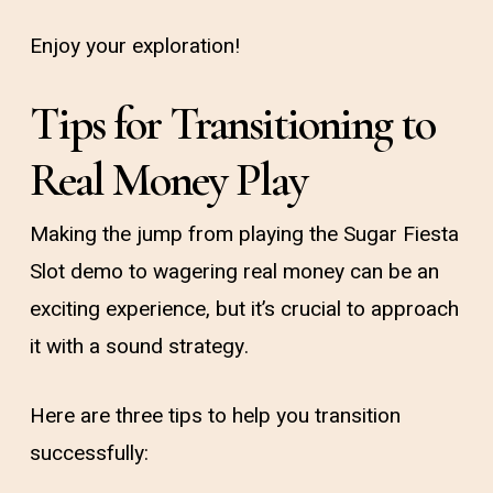
Enjoy your exploration!
Tips for Transitioning to
Real Money Play
Making the jump from playing the Sugar Fiesta
Slot demo to wagering real money can be an
exciting experience, but it’s crucial to approach
it with a sound strategy.
Here are three tips to help you transition
successfully: