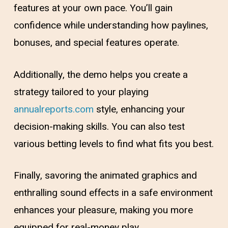
features at your own pace. You’ll gain
confidence while understanding how paylines,
bonuses, and special features operate.
Additionally, the demo helps you create a
strategy tailored to your playing
annualreports.com
style, enhancing your
decision-making skills. You can also test
various betting levels to find what fits you best.
Finally, savoring the animated graphics and
enthralling sound effects in a safe environment
enhances your pleasure, making you more
equipped for real-money play.