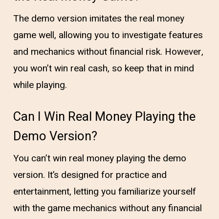
The demo version imitates the real money
game well, allowing you to investigate features
and mechanics without financial risk. However,
you won’t win real cash, so keep that in mind
while playing.
Can I Win Real Money Playing the
Demo Version?
You can’t win real money playing the demo
version. It’s designed for practice and
entertainment, letting you familiarize yourself
with the game mechanics without any financial