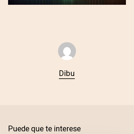
Dibu
Puede que te interese