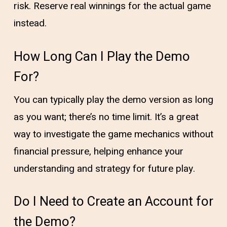
risk. Reserve real winnings for the actual game
instead.
How Long Can I Play the Demo
For?
You can typically play the demo version as long
as you want; there’s no time limit. It’s a great
way to investigate the game mechanics without
financial pressure, helping enhance your
understanding and strategy for future play.
Do I Need to Create an Account for
the Demo?