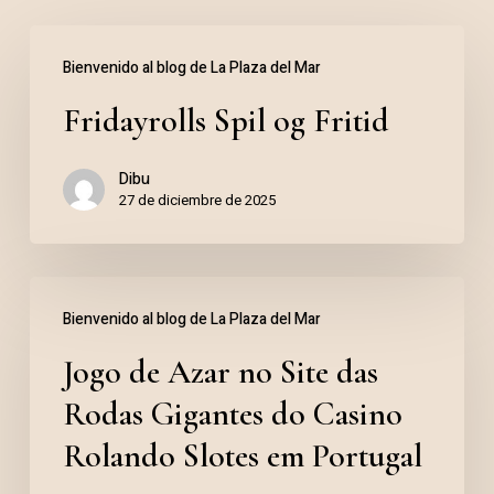
Fridayrolls
Bienvenido al blog de La Plaza del Mar
Spil
Fridayrolls Spil og Fritid
og
Fritid
Dibu
27 de diciembre de 2025
Jogo
Bienvenido al blog de La Plaza del Mar
de
Jogo de Azar no Site das
Azar
no
Rodas Gigantes do Casino
Site
Rolando Slotes em Portugal
das