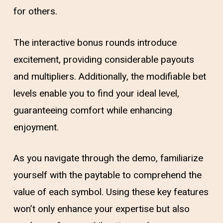
for others.
The interactive bonus rounds introduce
excitement, providing considerable payouts
and multipliers. Additionally, the modifiable bet
levels enable you to find your ideal level,
guaranteeing comfort while enhancing
enjoyment.
As you navigate through the demo, familiarize
yourself with the paytable to comprehend the
value of each symbol. Using these key features
won’t only enhance your expertise but also