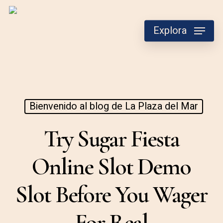
Skip
to
Explora
main
content
Bienvenido al blog de La Plaza del Mar
Try Sugar Fiesta
Online Slot Demo
Slot Before You Wager
For Real