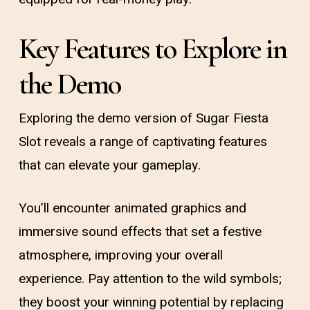
Key Features to Explore in
the Demo
Exploring the demo version of Sugar Fiesta
Slot reveals a range of captivating features
that can elevate your gameplay.
You’ll encounter animated graphics and
immersive sound effects that set a festive
atmosphere, improving your overall
experience. Pay attention to the wild symbols;
they boost your winning potential by replacing