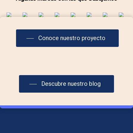
Conoce nuestro proyecto
Contáctanos
info@laplazadelmar.com
Descubre nuestro blog
615 29 36 06
Aviso Legal
Política de Cookies
Política de Privacidad