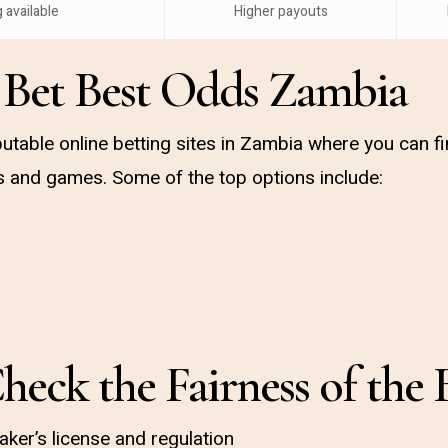
g available
Higher payouts
 Bet Best Odds Zambia
utable online betting sites in Zambia where you can f
s and games. Some of the top options include:
eck the Fairness of the 
ker’s license and regulation