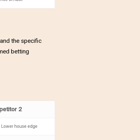
nd the specific
med betting
etitor 2
Lower house edge