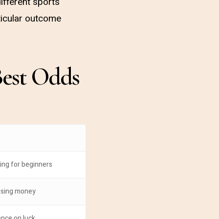
ifferent sports
ticular outcome
Best Odds
ing for beginners
losing money
nce on luck