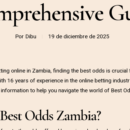
prehensive G
Por
Dibu
19 de diciembre de 2025
ing online in Zambia, finding the best odds is crucial
ith 16 years of experience in the online betting indust
d information to help you navigate the world of Best 
 Best Odds Zambia?