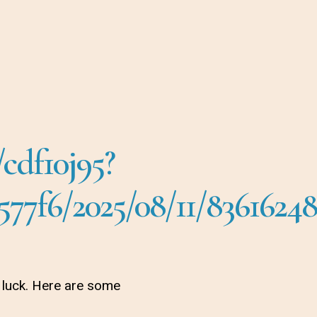
cdf10j95?
77f6/2025/08/11/83616248
d luck. Here are some