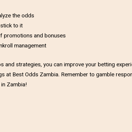
lyze the odds
tick to it
of promotions and bonuses
ankroll management
ips and strategies, you can improve your betting exper
ngs at Best Odds Zambia. Remember to gamble respon
g in Zambia!