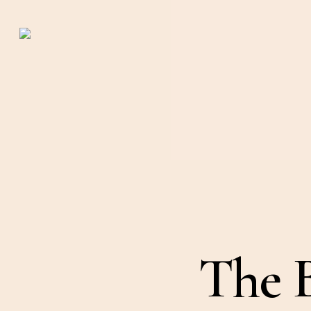
Skip
to
main
content
The 