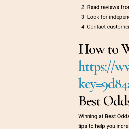
Read reviews fro
Look for independ
Contact customer
How to W
https://w
key=9d84a
Best Odd
Winning at Best Odds
tips to help you incr