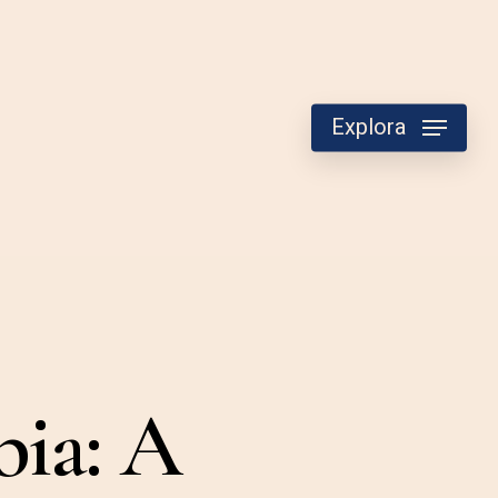
Explora
ia: A