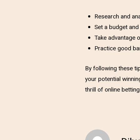
Research and ana
Set a budget and s
Take advantage 
Practice good b
By following these t
your potential winni
thrill of online bettin