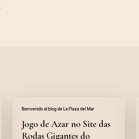
u
Jogo
D
Bienvenido al blog de La Plaza del Mar
de
g
Jogo de Azar no Site das
Azar
z
no
z
Rodas Gigantes do