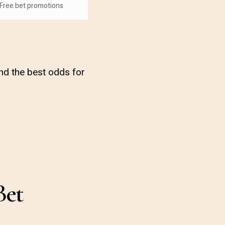
Free bet promotions
ind the best odds for
Bet