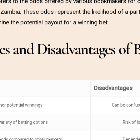
ers to the odds offered by various bookmakers for d
Zambia. These odds represent the likelihood of a par
ne the potential payout for a winning bet.
s and Disadvantages of 
Disadvantages
her potential winnings
Can be confus
ariety of betting options
Risk of 
odds compared to other markets
Depende