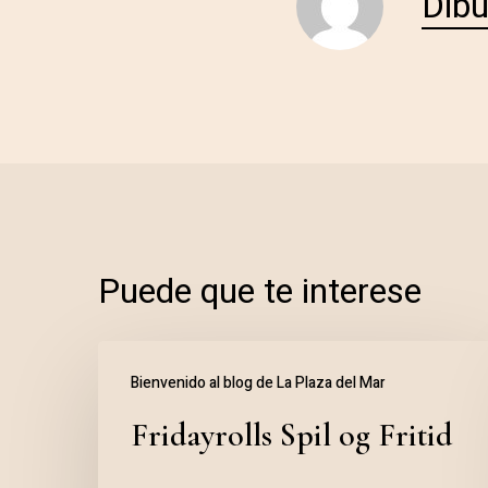
Dib
Puede que te interese
Fridayrolls
Bienvenido al blog de La Plaza del Mar
Spil
Fridayrolls Spil og Fritid
og
Fritid