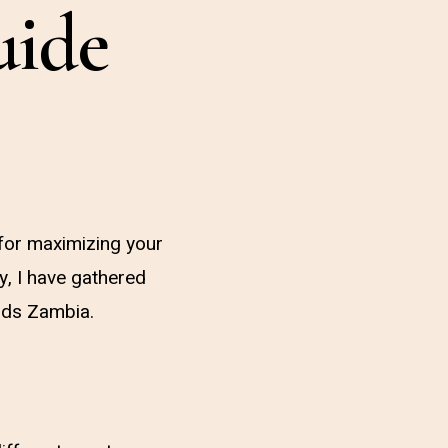
uide
 for maximizing your
ry, I have gathered
Odds Zambia.