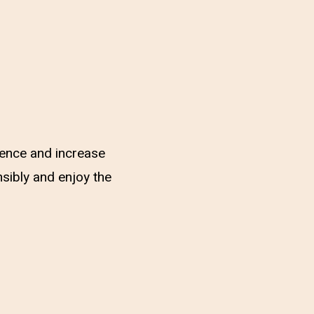
ience and increase
sibly and enjoy the