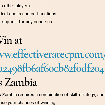
m other players
ent audits and certifications
 support for any concerns
in at
ww.effectiveratecpm.com/
2498fb6af60cb82f0df2045
s Zambia
 Zambia requires a combination of skill, strategy, an
ease your chances of winning: