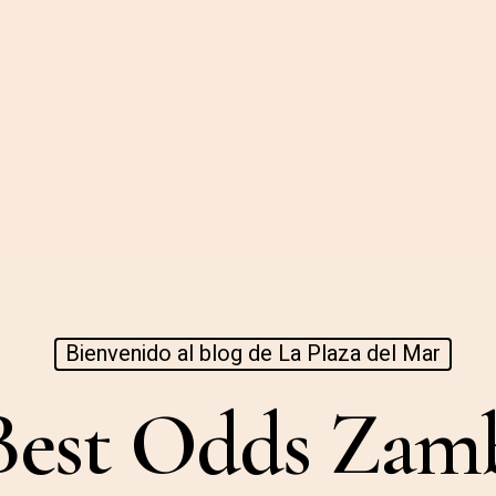
Bienvenido al blog de La Plaza del Mar
Best Odds Zamb