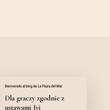
la
Bienvenido al blog de La Plaza del Mar
raczy
Dla graczy zgodnie z
godnie
ustawami Ivi