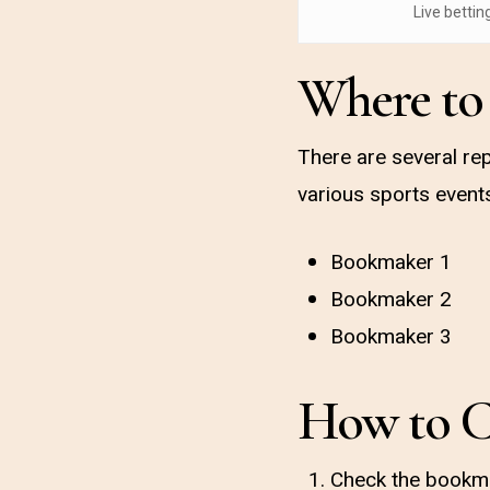
Live bettin
Where to
There are several rep
various sports event
Bookmaker 1
Bookmaker 2
Bookmaker 3
How to Ch
Check the bookma