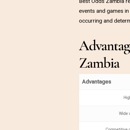
Best Odds Zambia ref
events and games in 
occurring and determi
Advantage
Zambia
Advantages
Hig
Wide v
Competitive 