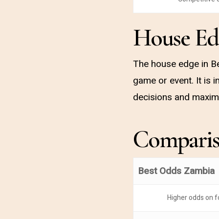
House Ed
The house edge in B
game or event. It is
decisions and maximi
Comparis
Best Odds Zambia
Higher odds on f