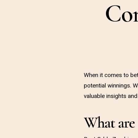
Com
When it comes to bett
potential winnings. W
valuable insights an
What are