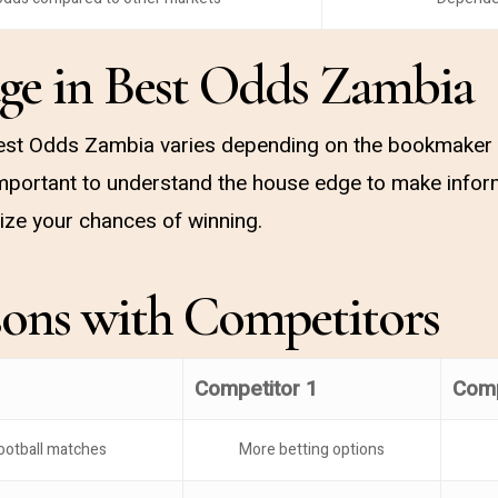
ge in Best Odds Zambia
est Odds Zambia varies depending on the bookmaker a
 important to understand the house edge to make infor
ze your chances of winning.
ons with Competitors
Competitor 1
Comp
ootball matches
More betting options