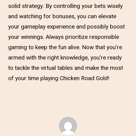
solid strategy. By controlling your bets wisely
and watching for bonuses, you can elevate
your gameplay experience and possibly boost
your winnings. Always prioritize responsible
gaming to keep the fun alive. Now that you’re
armed with the right knowledge, you’re ready
to tackle the virtual tables and make the most
of your time playing Chicken Road Gold!