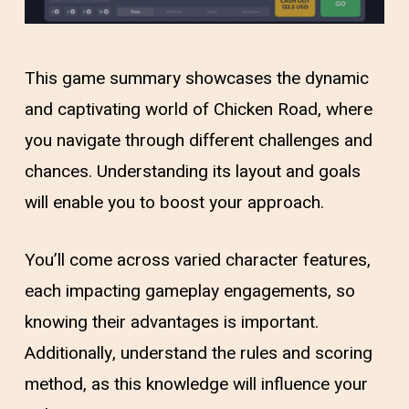
This game summary showcases the dynamic
and captivating world of Chicken Road, where
you navigate through different challenges and
chances. Understanding its layout and goals
will enable you to boost your approach.
You’ll come across varied character features,
each impacting gameplay engagements, so
knowing their advantages is important.
Additionally, understand the rules and scoring
method, as this knowledge will influence your