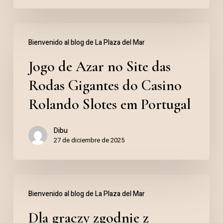
Jogo
Bienvenido al blog de La Plaza del Mar
de
Jogo de Azar no Site das
Azar
no
Rodas Gigantes do Casino
Site
Rolando Slotes em Portugal
das
Dibu
Rodas
27 de diciembre de 2025
Gigantes
do
Dla
Casino
Bienvenido al blog de La Plaza del Mar
graczy
Rolando
Dla graczy zgodnie z
zgodnie
Slotes