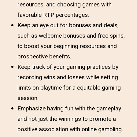
resources, and choosing games with
favorable RTP percentages.
Keep an eye out for bonuses and deals,
such as welcome bonuses and free spins,
to boost your beginning resources and
prospective benefits.
Keep track of your gaming practices by
recording wins and losses while setting
limits on playtime for a equitable gaming
session.
Emphasize having fun with the gameplay
and not just the winnings to promote a
positive association with online gambling.