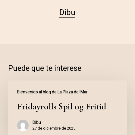
Dibu
Puede que te interese
Fridayrolls
Bienvenido al blog de La Plaza del Mar
Spil
Fridayrolls Spil og Fritid
og
Fritid
Dibu
27 de diciembre de 2025