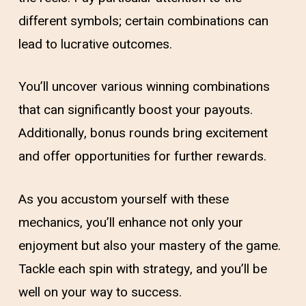
different symbols; certain combinations can
lead to lucrative outcomes.
You’ll uncover various winning combinations
that can significantly boost your payouts.
Additionally, bonus rounds bring excitement
and offer opportunities for further rewards.
As you accustom yourself with these
mechanics, you’ll enhance not only your
enjoyment but also your mastery of the game.
Tackle each spin with strategy, and you’ll be
well on your way to success.