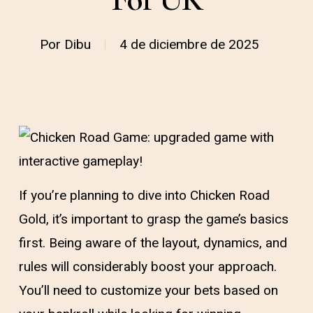
Por
Dibu
4 de diciembre de 2025
If you’re planning to dive into Chicken Road
Gold, it’s important to grasp the game’s basics
first. Being aware of the layout, dynamics, and
rules will considerably boost your approach.
You’ll need to customize your bets based on