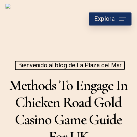
Skip
to
Explora
main
content
Bienvenido al blog de La Plaza del Mar
Methods To Engage In
Chicken Road Gold
Casino Game Guide
For UK