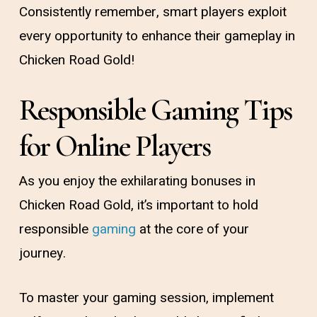
Consistently remember, smart players exploit
every opportunity to enhance their gameplay in
Chicken Road Gold!
Responsible Gaming Tips
for Online Players
As you enjoy the exhilarating bonuses in
Chicken Road Gold, it’s important to hold
responsible
gaming
at the core of your
journey.
To master your gaming session, implement