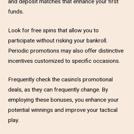
and deposit matches that enhance your first
funds.
Look for free spins that allow you to
participate without risking your bankroll.
Periodic promotions may also offer distinctive
incentives customized to specific occasions.
Frequently check the casino’s promotional
deals, as they can frequently change. By
employing these bonuses, you enhance your
potential winnings and improve your tactical
play.