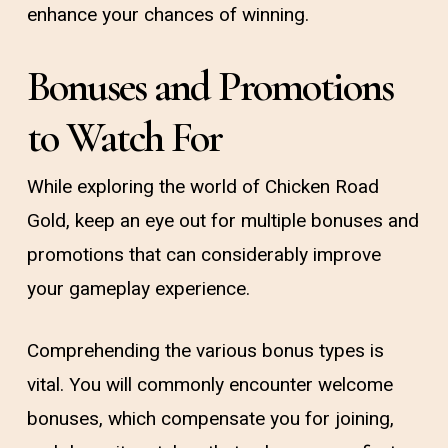
enhance your chances of winning.
Bonuses and Promotions
to Watch For
While exploring the world of Chicken Road
Gold, keep an eye out for multiple bonuses and
promotions that can considerably improve
your gameplay experience.
Comprehending the various bonus types is
vital. You will commonly encounter welcome
bonuses, which compensate you for joining,