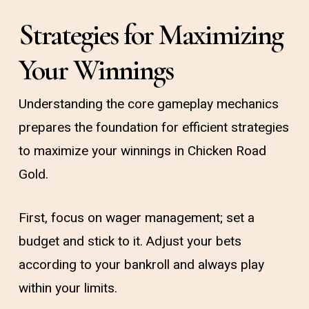
Strategies for Maximizing
Your Winnings
Understanding the core gameplay mechanics
prepares the foundation for efficient strategies
to maximize your winnings in Chicken Road
Gold.
First, focus on wager management; set a
budget and stick to it. Adjust your bets
according to your bankroll and always play
within your limits.