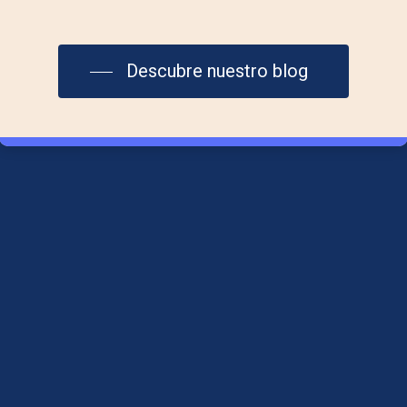
info@laplazadelmar.com
Descubre nuestro blog
615 29 36 06
Aviso Legal
Política de Cookies
Política de Privacidad
Síguenos