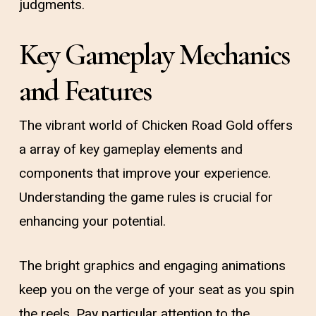
judgments.
Key Gameplay Mechanics
and Features
The vibrant world of Chicken Road Gold offers
a array of key gameplay elements and
components that improve your experience.
Understanding the game rules is crucial for
enhancing your potential.
The bright graphics and engaging animations
keep you on the verge of your seat as you spin
the reels. Pay particular attention to the