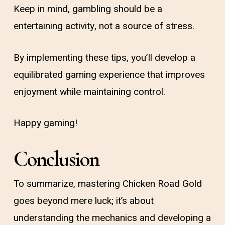
Keep in mind, gambling should be a
entertaining activity, not a source of stress.
By implementing these tips, you’ll develop a
equilibrated gaming experience that improves
enjoyment while maintaining control.
Happy gaming!
Conclusion
To summarize, mastering Chicken Road Gold
goes beyond mere luck; it’s about
understanding the mechanics and developing a