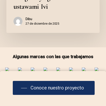
z
em
ustawami Ivi
ustawami
Portugal
Dibu
Ivi
27 de diciembre de 2025
Algunas marcas con las que trabajamos
Conoce nuestro proyecto
Contáctanos