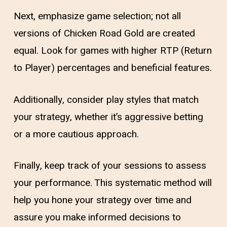
Next, emphasize game selection; not all
versions of Chicken Road Gold are created
equal. Look for games with higher RTP (Return
to Player) percentages and beneficial features.
Additionally, consider play styles that match
your strategy, whether it’s aggressive betting
or a more cautious approach.
Finally, keep track of your sessions to assess
your performance. This systematic method will
help you hone your strategy over time and
assure you make informed decisions to