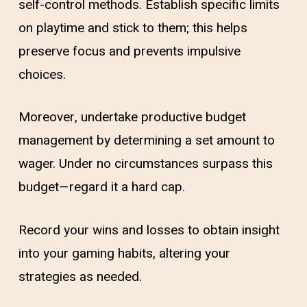
self-control methods. Establish specific limits
on playtime and stick to them; this helps
preserve focus and prevents impulsive
choices.
Moreover, undertake productive budget
management by determining a set amount to
wager. Under no circumstances surpass this
budget—regard it a hard cap.
Record your wins and losses to obtain insight
into your gaming habits, altering your
strategies as needed.