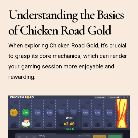
Understanding the Basics
of Chicken Road Gold
When exploring Chicken Road Gold, it’s crucial
to grasp its core mechanics, which can render
your gaming session more enjoyable and
rewarding.