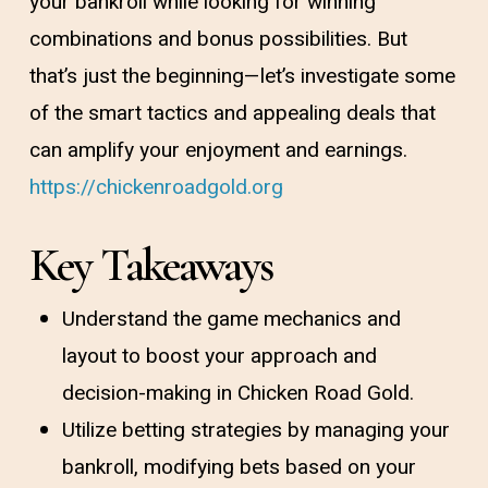
your bankroll while looking for winning
combinations and bonus possibilities. But
that’s just the beginning—let’s investigate some
of the smart tactics and appealing deals that
can amplify your enjoyment and earnings.
https://chickenroadgold.org
Key Takeaways
Understand the game mechanics and
layout to boost your approach and
decision-making in Chicken Road Gold.
Utilize betting strategies by managing your
bankroll, modifying bets based on your