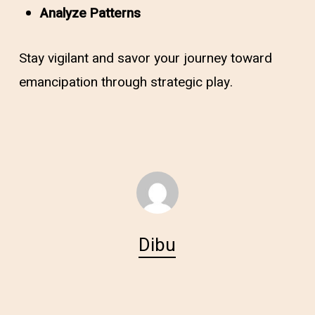
Analyze Patterns
Stay vigilant and savor your journey toward
emancipation through strategic play.
Dibu