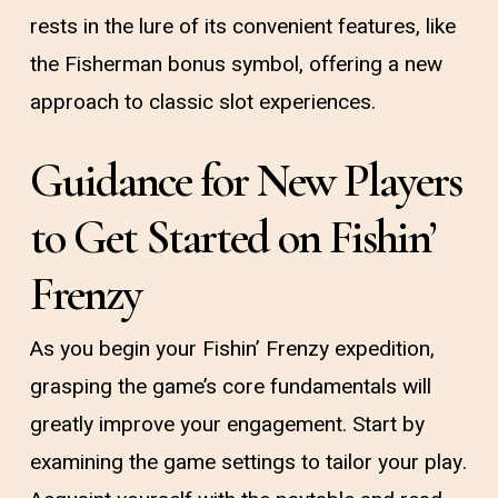
rests in the lure of its convenient features, like
the Fisherman bonus symbol, offering a new
approach to classic slot experiences.
Guidance for New Players
to Get Started on Fishin’
Frenzy
As you begin your Fishin’ Frenzy expedition,
grasping the game’s core fundamentals will
greatly improve your engagement. Start by
examining the game settings to tailor your play.