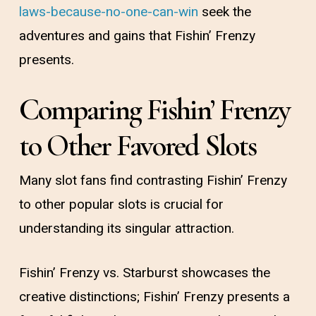
laws-because-no-one-can-win
seek the
adventures and gains that Fishin’ Frenzy
presents.
Comparing Fishin’ Frenzy
to Other Favored Slots
Many slot fans find contrasting Fishin’ Frenzy
to other popular slots is crucial for
understanding its singular attraction.
Fishin’ Frenzy vs. Starburst showcases the
creative distinctions; Fishin’ Frenzy presents a