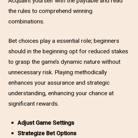
Acquaint yourself with the paytable and read
the rules to comprehend winning
combinations.
Bet choices play a essential role; beginners
should in the beginning opt for reduced stakes
to grasp the game’s dynamic nature without
unnecessary risk. Playing methodically
enhances your assurance and strategic
understanding, enhancing your chance at
significant rewards.
Adjust Game Settings
Strategize Bet Options