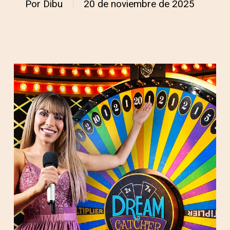
Por
Dibu
20 de noviembre de 2025