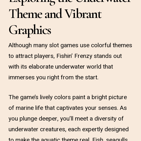
Theme and Vibrant
Graphics
Although many slot games use colorful themes
to attract players, Fishin’ Frenzy stands out
with its elaborate underwater world that
immerses you right from the start.
The game’s lively colors paint a bright picture
of marine life that captivates your senses. As
you plunge deeper, you’ll meet a diversity of
underwater creatures, each expertly designed
to make the aquatic theme real. Fish, seagulls,