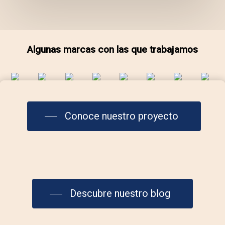
Algunas marcas con las que trabajamos
Conoce nuestro proyecto
Contáctanos
info@laplazadelmar.com
Descubre nuestro blog
615 29 36 06