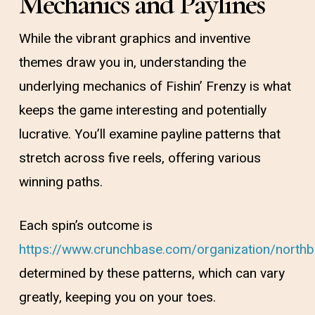
Mechanics and Paylines
While the vibrant graphics and inventive
themes draw you in, understanding the
underlying mechanics of Fishin’ Frenzy is what
keeps the game interesting and potentially
lucrative. You’ll examine payline patterns that
stretch across five reels, offering various
winning paths.
Each spin’s outcome is
https://www.crunchbase.com/organization/northb
determined by these patterns, which can vary
greatly, keeping you on your toes.