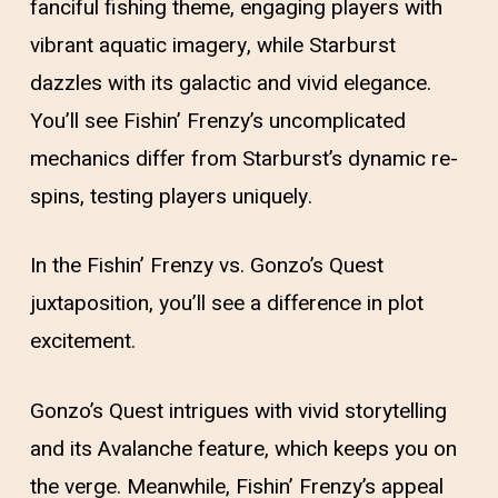
fanciful fishing theme, engaging players with
vibrant aquatic imagery, while Starburst
dazzles with its galactic and vivid elegance.
You’ll see Fishin’ Frenzy’s uncomplicated
mechanics differ from Starburst’s dynamic re-
spins, testing players uniquely.
In the Fishin’ Frenzy vs. Gonzo’s Quest
juxtaposition, you’ll see a difference in plot
excitement.
Gonzo’s Quest intrigues with vivid storytelling
and its Avalanche feature, which keeps you on
the verge. Meanwhile, Fishin’ Frenzy’s appeal