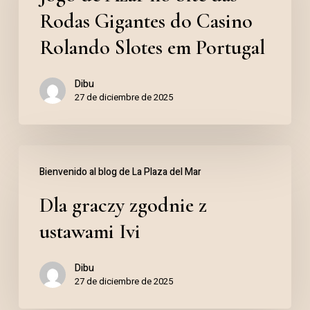
no
Rodas Gigantes do Casino
Site
Rolando Slotes em Portugal
das
Dibu
Rodas
27 de diciembre de 2025
Gigantes
do
Dla
Casino
Bienvenido al blog de La Plaza del Mar
graczy
Rolando
Dla graczy zgodnie z
zgodnie
Slotes
z
em
ustawami Ivi
ustawami
Portugal
Dibu
Ivi
27 de diciembre de 2025