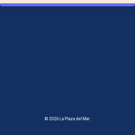
Aviso Legal
Política de Cookies
Política de Privacidad
Síguenos
© 2026 La Plaza del Mar.