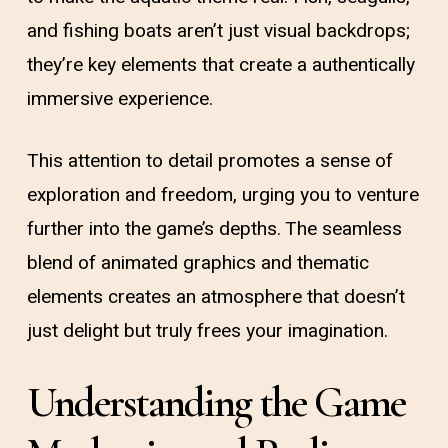
and fishing boats aren’t just visual backdrops;
they’re key elements that create a authentically
immersive experience.
This attention to detail promotes a sense of
exploration and freedom, urging you to venture
further into the game’s depths. The seamless
blend of animated graphics and thematic
elements creates an atmosphere that doesn’t
just delight but truly frees your imagination.
Understanding the Game