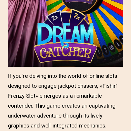
If you’re delving into the world of online slots
designed to engage jackpot chasers, «Fishin’
Frenzy Slot» emerges as a remarkable
contender. This game creates an captivating
underwater adventure through its lively
graphics and well-integrated mechanics.