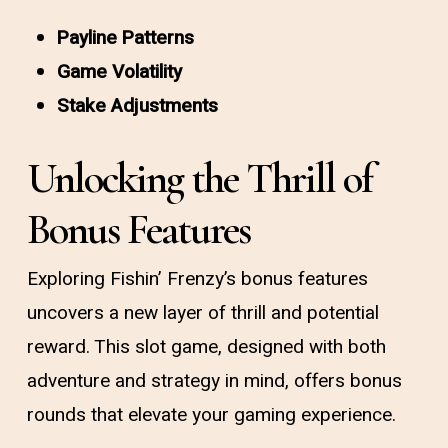
Payline Patterns
Game Volatility
Stake Adjustments
Unlocking the Thrill of
Bonus Features
Exploring Fishin’ Frenzy’s bonus features
uncovers a new layer of thrill and potential
reward. This slot game, designed with both
adventure and strategy in mind, offers bonus
rounds that elevate your gaming experience.