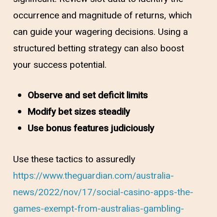
occurrence and magnitude of returns, which
can guide your wagering decisions. Using a
structured betting strategy can also boost
your success potential.
Observe and set deficit limits
Modify bet sizes steadily
Use bonus features judiciously
Use these tactics to assuredly
https://www.theguardian.com/australia-
news/2022/nov/17/social-casino-apps-the-
games-exempt-from-australias-gambling-