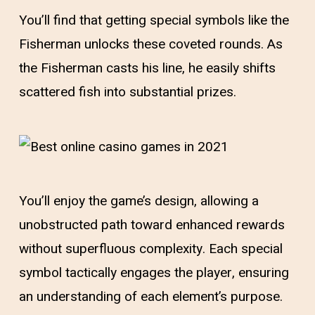
You’ll find that getting special symbols like the
Fisherman unlocks these coveted rounds. As
the Fisherman casts his line, he easily shifts
scattered fish into substantial prizes.
You’ll enjoy the game’s design, allowing a
unobstructed path toward enhanced rewards
without superfluous complexity. Each special
symbol tactically engages the player, ensuring
an understanding of each element’s purpose.