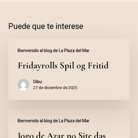
Puede que te interese
Fridayrolls
Bienvenido al blog de La Plaza del Mar
Spil
Fridayrolls Spil og Fritid
og
Fritid
Dibu
27 de diciembre de 2025
Jogo
Bienvenido al blog de La Plaza del Mar
de
Jogo de Azar no Site das
Azar