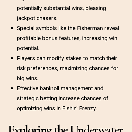
potentially substantial wins, pleasing
jackpot chasers.
Special symbols like the Fisherman reveal
profitable bonus features, increasing win
potential.
Players can modify stakes to match their
risk preferences, maximizing chances for
big wins.
Effective bankroll management and
strategic betting increase chances of
optimizing wins in Fishin’ Frenzy.
Exploring the Underwater