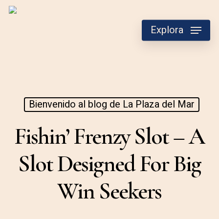
Skip
to
Explora
main
content
Bienvenido al blog de La Plaza del Mar
Fishin’ Frenzy Slot – A
Slot Designed For Big
Win Seekers