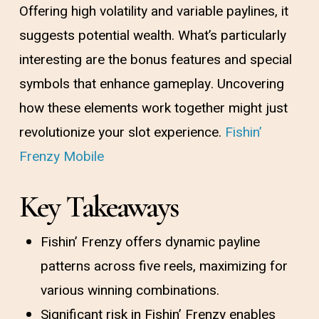
Offering high volatility and variable paylines, it
suggests potential wealth. What’s particularly
interesting are the bonus features and special
symbols that enhance gameplay. Uncovering
how these elements work together might just
revolutionize your slot experience.
Fishin’
Frenzy Mobile
Key Takeaways
Fishin’ Frenzy offers dynamic payline
patterns across five reels, maximizing for
various winning combinations.
Significant risk in Fishin’ Frenzy enables