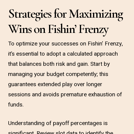
Strategies for Maximizing
Wins on Fishin’ Frenzy
To optimize your successes on Fishin’ Frenzy,
it’s essential to adopt a calculated approach
that balances both risk and gain. Start by
managing your budget competently; this
guarantees extended play over longer
sessions and avoids premature exhaustion of
funds.
Understanding of payoff percentages is
significant. Review slot data to identify the