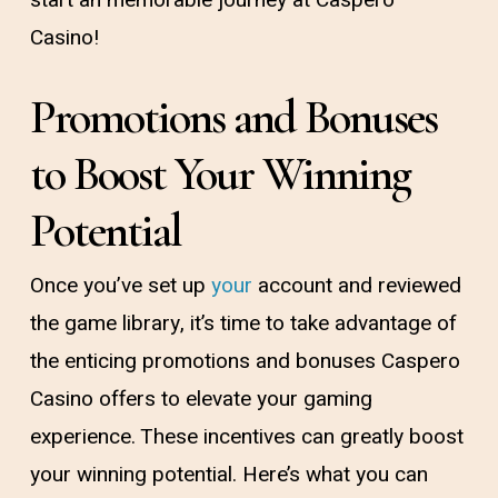
start an memorable journey at Caspero
Casino!
Promotions and Bonuses
to Boost Your Winning
Potential
Once you’ve set up
your
account and reviewed
the game library, it’s time to take advantage of
the enticing promotions and bonuses Caspero
Casino offers to elevate your gaming
experience. These incentives can greatly boost
your winning potential. Here’s what you can