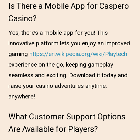
Is There a Mobile App for Caspero
Casino?
Yes, there’s a mobile app for you! This
innovative platform lets you enjoy an improved
gaming
https://en.wikipedia.org/wiki/Playtech
experience on the go, keeping gameplay
seamless and exciting. Download it today and
raise your casino adventures anytime,
anywhere!
What Customer Support Options
Are Available for Players?