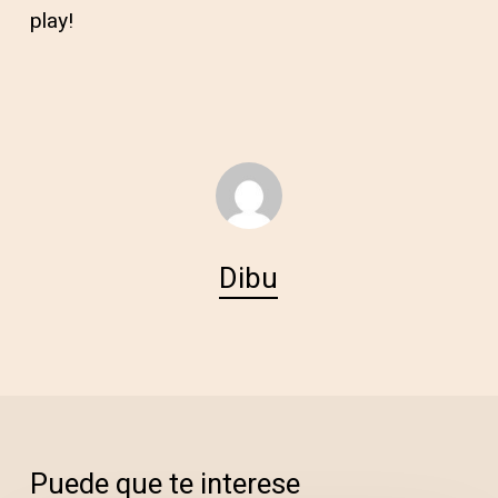
play!
Dibu
Puede que te interese