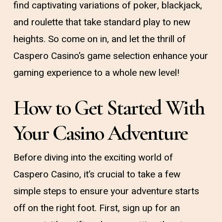
find captivating variations of poker, blackjack,
and roulette that take standard play to new
heights. So come on in, and let the thrill of
Caspero Casino’s game selection enhance your
gaming experience to a whole new level!
How to Get Started With
Your Casino Adventure
Before diving into the exciting world of
Caspero Casino, it’s crucial to take a few
simple steps to ensure your adventure starts
off on the right foot. First, sign up for an