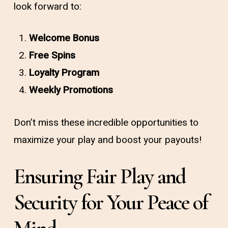
look forward to:
Welcome Bonus
Free Spins
Loyalty Program
Weekly Promotions
Don’t miss these incredible opportunities to
maximize your play and boost your payouts!
Ensuring Fair Play and
Security for Your Peace of