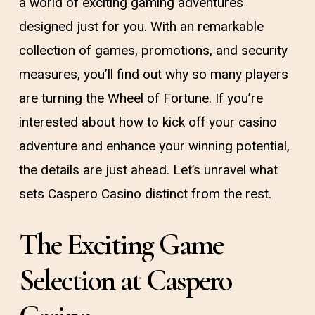
a world of exciting gaming adventures
designed just for you. With an remarkable
collection of games, promotions, and security
measures, you’ll find out why so many players
are turning the Wheel of Fortune. If you’re
interested about how to kick off your casino
adventure and enhance your winning potential,
the details are just ahead. Let’s unravel what
sets Caspero Casino distinct from the rest.
The Exciting Game
Selection at Caspero