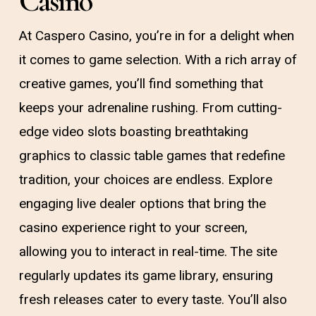
Casino
At Caspero Casino, you’re in for a delight when
it comes to game selection. With a rich array of
creative games, you’ll find something that
keeps your adrenaline rushing. From cutting-
edge video slots boasting breathtaking
graphics to classic table games that redefine
tradition, your choices are endless. Explore
engaging live dealer options that bring the
casino experience right to your screen,
allowing you to interact in real-time. The site
regularly updates its game library, ensuring
fresh releases cater to every taste. You’ll also