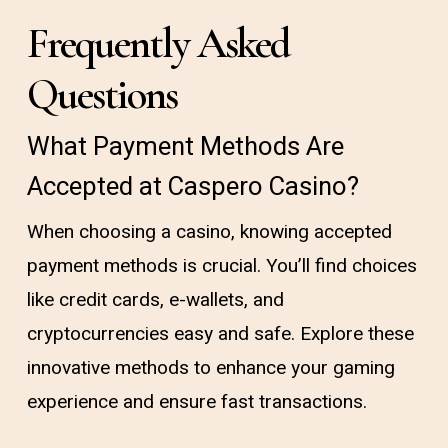
Frequently Asked
Questions
What Payment Methods Are
Accepted at Caspero Casino?
When choosing a casino, knowing accepted
payment methods is crucial. You’ll find choices
like credit cards, e-wallets, and
cryptocurrencies easy and safe. Explore these
innovative methods to enhance your gaming
experience and ensure fast transactions.