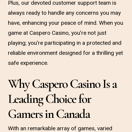
Plus, our devoted customer support team is
always ready to handle any concerns you may
have, enhancing your peace of mind. When you
game at Caspero Casino, you’re not just
playing; you’re participating in a protected and
reliable environment designed for a thrilling yet
safe experience.
Why Caspero Casino Is a
Leading Choice for
Gamers in Canada
With an remarkable array of games, varied