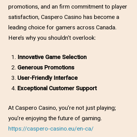
promotions, and an firm commitment to player
satisfaction, Caspero Casino has become a
leading choice for gamers across Canada.
Here’s why you shouldn’t overlook:
Innovative Game Selection
Generous Promotions
User-Friendly Interface
Exceptional Customer Support
At Caspero Casino, you’re not just playing;
you’re enjoying the future of gaming.
https://caspero-casino.eu/en-ca/