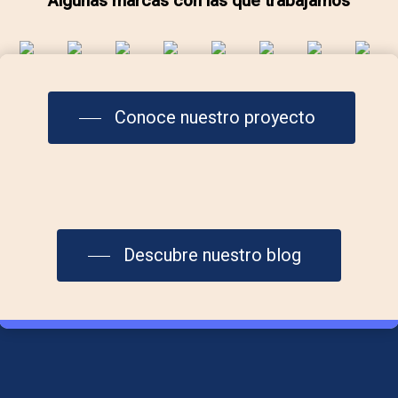
Algunas marcas con las que trabajamos
Conoce nuestro proyecto
Contáctanos
info@laplazadelmar.com
Descubre nuestro blog
615 29 36 06
Aviso Legal
Política de Cookies
Política de Privacidad