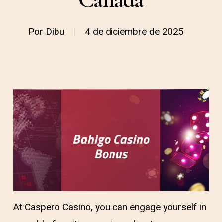
Por
Dibu
4 de diciembre de 2025
At Caspero Casino, you can engage yourself in