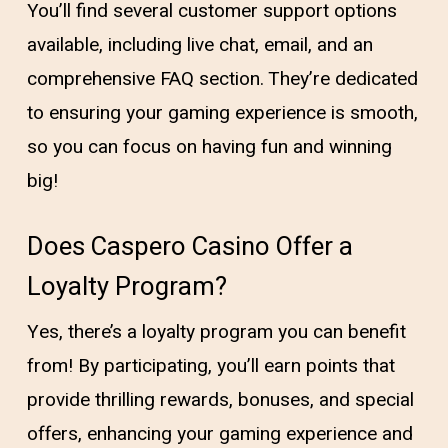
You’ll find several customer support options
available, including live chat, email, and an
comprehensive FAQ section. They’re dedicated
to ensuring your gaming experience is smooth,
so you can focus on having fun and winning
big!
Does Caspero Casino Offer a
Loyalty Program?
Yes, there’s a loyalty program you can benefit
from! By participating, you’ll earn points that
provide thrilling rewards, bonuses, and special
offers, enhancing your gaming experience and