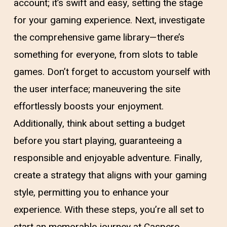
account; it’s swift and easy, setting the stage
for your gaming experience. Next, investigate
the comprehensive game library—there’s
something for everyone, from slots to table
games. Don’t forget to accustom yourself with
the user interface; maneuvering the site
effortlessly boosts your enjoyment.
Additionally, think about setting a budget
before you start playing, guaranteeing a
responsible and enjoyable adventure. Finally,
create a strategy that aligns with your gaming
style, permitting you to enhance your
experience. With these steps, you’re all set to