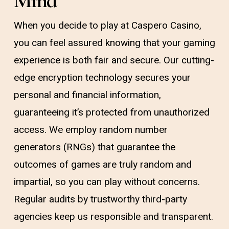
Mind
When you decide to play at Caspero Casino,
you can feel assured knowing that your gaming
experience is both fair and secure. Our cutting-
edge encryption technology secures your
personal and financial information,
guaranteeing it’s protected from unauthorized
access. We employ random number
generators (RNGs) that guarantee the
outcomes of games are truly random and
impartial, so you can play without concerns.
Regular audits by trustworthy third-party
agencies keep us responsible and transparent.