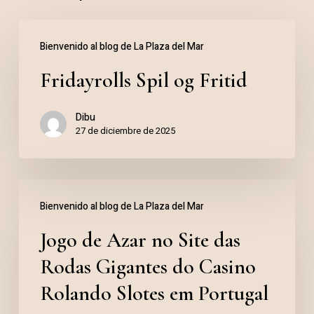
Fridayrolls
Bienvenido al blog de La Plaza del Mar
Spil
Fridayrolls Spil og Fritid
og
Fritid
Dibu
27 de diciembre de 2025
Jogo
Bienvenido al blog de La Plaza del Mar
de
Jogo de Azar no Site das
Azar
no
Rodas Gigantes do Casino
Site
Rolando Slotes em Portugal
das