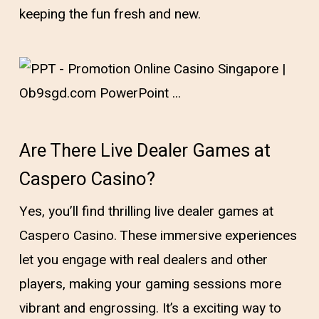
keeping the fun fresh and new.
Are There Live Dealer Games at
Caspero Casino?
Yes, you’ll find thrilling live dealer games at
Caspero Casino. These immersive experiences
let you engage with real dealers and other
players, making your gaming sessions more
vibrant and engrossing. It’s a exciting way to