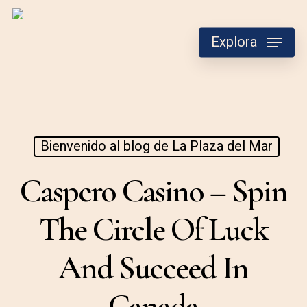
Skip
to
Explora
main
content
Bienvenido al blog de La Plaza del Mar
Caspero Casino – Spin
The Circle Of Luck
And Succeed In
Canada