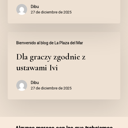
Dibu
Rodas
27 de diciembre de 2025
Gigantes
do
Dla
Casino
Bienvenido al blog de La Plaza del Mar
graczy
Rolando
Dla graczy zgodnie z
zgodnie
Slotes
z
em
ustawami Ivi
ustawami
Portugal
Dibu
Ivi
27 de diciembre de 2025