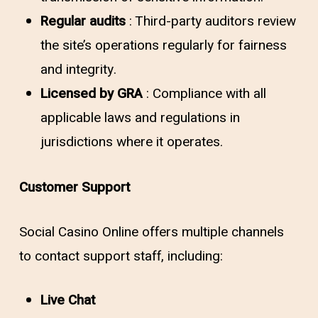
Regular audits
: Third-party auditors review
the site’s operations regularly for fairness
and integrity.
Licensed by GRA
: Compliance with all
applicable laws and regulations in
jurisdictions where it operates.
Customer Support
Social Casino Online offers multiple channels
to contact support staff, including:
Live Chat