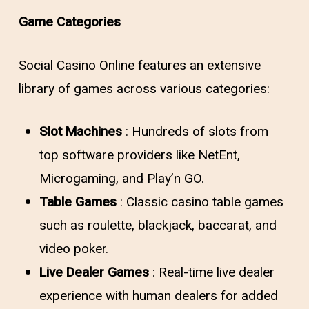
Game Categories
Social Casino Online features an extensive
library of games across various categories:
Slot Machines
: Hundreds of slots from
top software providers like NetEnt,
Microgaming, and Play’n GO.
Table Games
: Classic casino table games
such as roulette, blackjack, baccarat, and
video poker.
Live Dealer Games
: Real-time live dealer
experience with human dealers for added