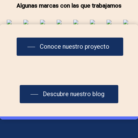
Algunas marcas con las que trabajamos
Conoce nuestro proyecto
Contáctanos
info@laplazadelmar.com
Descubre nuestro blog
615 29 36 06
Aviso Legal
Política de Cookies