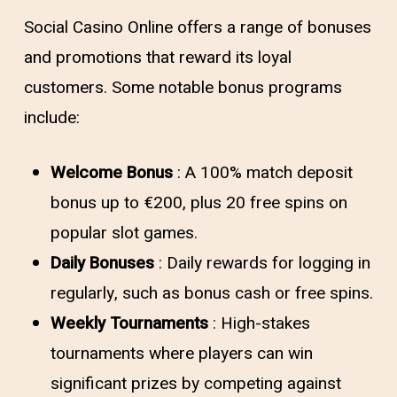
Social Casino Online offers a range of bonuses
and promotions that reward its loyal
customers. Some notable bonus programs
include:
Welcome Bonus
: A 100% match deposit
bonus up to €200, plus 20 free spins on
popular slot games.
Daily Bonuses
: Daily rewards for logging in
regularly, such as bonus cash or free spins.
Weekly Tournaments
: High-stakes
tournaments where players can win
significant prizes by competing against