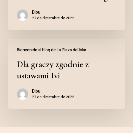
das
Dibu
Rodas
27 de diciembre de 2025
Gigantes
do
Dla
Casino
Bienvenido al blog de La Plaza del Mar
graczy
Rolando
Dla graczy zgodnie z
zgodnie
Slotes
z
em
ustawami Ivi
ustawami
Portugal
Dibu
Ivi
27 de diciembre de 2025