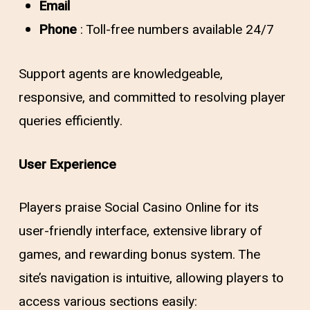
Email
Phone
: Toll-free numbers available 24/7
Support agents are knowledgeable,
responsive, and committed to resolving player
queries efficiently.
User Experience
Players praise Social Casino Online for its
user-friendly interface, extensive library of
games, and rewarding bonus system. The
site’s navigation is intuitive, allowing players to
access various sections easily: