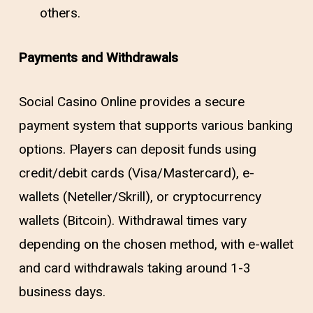
others.
Payments and Withdrawals
Social Casino Online provides a secure
payment system that supports various banking
options. Players can deposit funds using
credit/debit cards (Visa/Mastercard), e-
wallets (Neteller/Skrill), or cryptocurrency
wallets (Bitcoin). Withdrawal times vary
depending on the chosen method, with e-wallet
and card withdrawals taking around 1-3
business days.