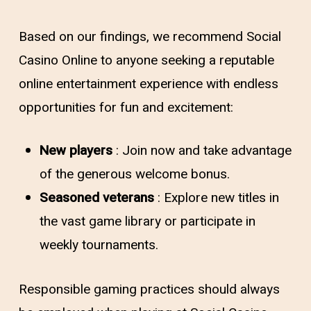
Based on our findings, we recommend Social
Casino Online to anyone seeking a reputable
online entertainment experience with endless
opportunities for fun and excitement:
New players
: Join now and take advantage
of the generous welcome bonus.
Seasoned veterans
: Explore new titles in
the vast game library or participate in
weekly tournaments.
Responsible gaming practices should always