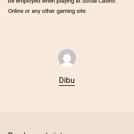
be employed when playing at Social Casino
Online or any other gaming site.
Dibu