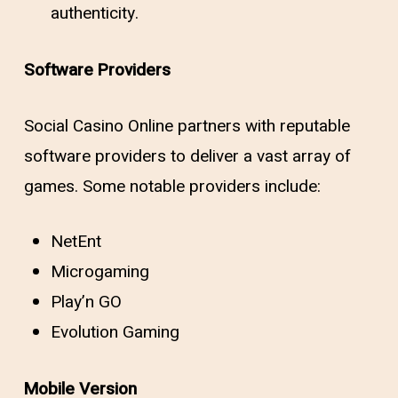
authenticity.
Software Providers
Social Casino Online partners with reputable
software providers to deliver a vast array of
games. Some notable providers include:
NetEnt
Microgaming
Play’n GO
Evolution Gaming
Mobile Version