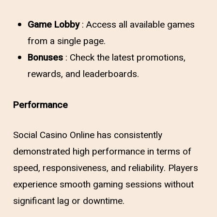
Game Lobby
: Access all available games
from a single page.
Bonuses
: Check the latest promotions,
rewards, and leaderboards.
Performance
Social Casino Online has consistently
demonstrated high performance in terms of
speed, responsiveness, and reliability. Players
experience smooth gaming sessions without
significant lag or downtime.