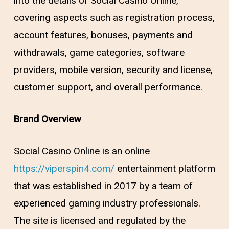
into the details of Social Casino Online,
covering aspects such as registration process,
account features, bonuses, payments and
withdrawals, game categories, software
providers, mobile version, security and license,
customer support, and overall performance.
Brand Overview
Social Casino Online is an online
https://viperspin4.com/
entertainment platform
that was established in 2017 by a team of
experienced gaming industry professionals.
The site is licensed and regulated by the