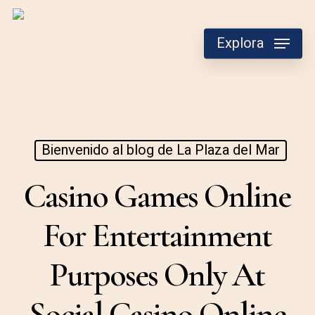
Skip
to
Explora
main
content
Bienvenido al blog de La Plaza del Mar
Casino Games Online
For Entertainment
Purposes Only At
Social Casino Online