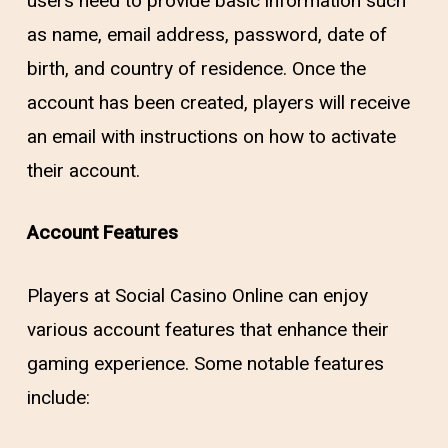
users need to provide basic information such
as name, email address, password, date of
birth, and country of residence. Once the
account has been created, players will receive
an email with instructions on how to activate
their account.
Account Features
Players at Social Casino Online can enjoy
various account features that enhance their
gaming experience. Some notable features
include: