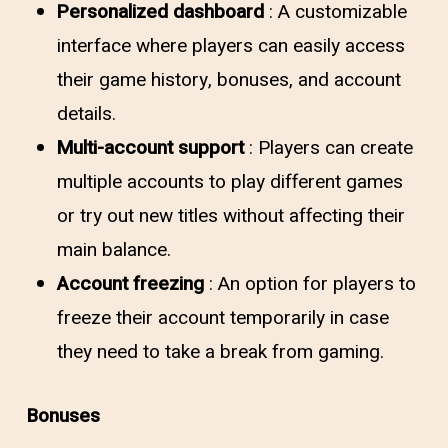
Personalized dashboard
: A customizable
interface where players can easily access
their game history, bonuses, and account
details.
Multi-account support
: Players can create
multiple accounts to play different games
or try out new titles without affecting their
main balance.
Account freezing
: An option for players to
freeze their account temporarily in case
they need to take a break from gaming.
Bonuses