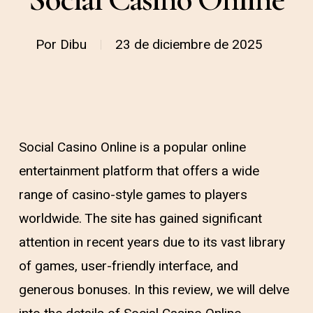
Por
Dibu
23 de diciembre de 2025
Social Casino Online is a popular online
entertainment platform that offers a wide
range of casino-style games to players
worldwide. The site has gained significant
attention in recent years due to its vast library
of games, user-friendly interface, and
generous bonuses. In this review, we will delve