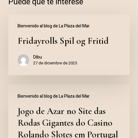
Puede que te interese
Fridayrolls
Bienvenido al blog de La Plaza del Mar
Spil
Fridayrolls Spil og Fritid
og
Fritid
Dibu
27 de diciembre de 2025
Jogo
Bienvenido al blog de La Plaza del Mar
de
Jogo de Azar no Site das
Azar
no
Rodas Gigantes do Casino
Site
Rolando Slotes em Portugal