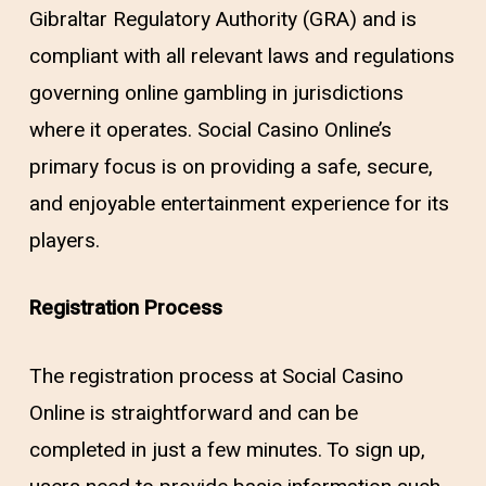
Gibraltar Regulatory Authority (GRA) and is
compliant with all relevant laws and regulations
governing online gambling in jurisdictions
where it operates. Social Casino Online’s
primary focus is on providing a safe, secure,
and enjoyable entertainment experience for its
players.
Registration Process
The registration process at Social Casino
Online is straightforward and can be
completed in just a few minutes. To sign up,