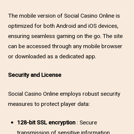
The mobile version of Social Casino Online is
optimized for both Android and iOS devices,
ensuring seamless gaming on the go. The site
can be accessed through any mobile browser
or downloaded as a dedicated app.
Security and License
Social Casino Online employs robust security
measures to protect player data:
128-bit SSL encryption
: Secure
transmission of sensitive information.