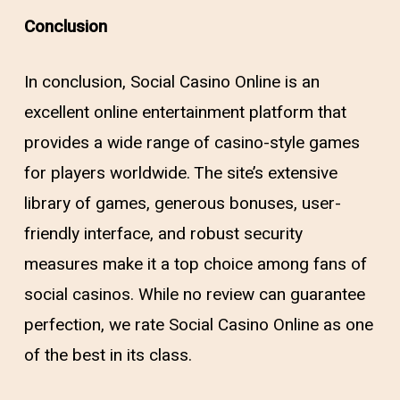
Conclusion
In conclusion, Social Casino Online is an
excellent online entertainment platform that
provides a wide range of casino-style games
for players worldwide. The site’s extensive
library of games, generous bonuses, user-
friendly interface, and robust security
measures make it a top choice among fans of
social casinos. While no review can guarantee
perfection, we rate Social Casino Online as one
of the best in its class.