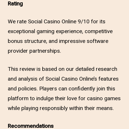
Rating
We rate Social Casino Online 9/10 for its
exceptional gaming experience, competitive
bonus structure, and impressive software
provider partnerships.
This review is based on our detailed research
and analysis of Social Casino Online’s features
and policies. Players can confidently join this
platform to indulge their love for casino games
while playing responsibly within their means.
Recommendations