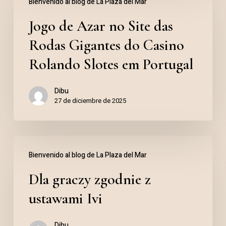
Bienvenido al blog de La Plaza del Mar
de
Jogo de Azar no Site das
Azar
no
Rodas Gigantes do Casino
Site
Rolando Slotes em Portugal
das
Dibu
Rodas
27 de diciembre de 2025
Gigantes
do
Dla
Casino
Bienvenido al blog de La Plaza del Mar
graczy
Rolando
Dla graczy zgodnie z
zgodnie
Slotes
z
em
ustawami Ivi
ustawami
Portugal
Dibu