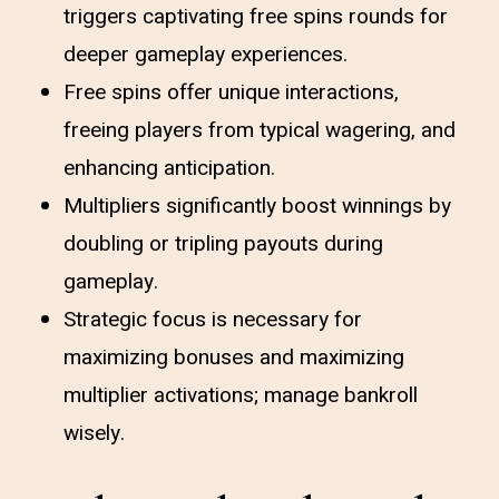
triggers captivating free spins rounds for
deeper gameplay experiences.
Free spins offer unique interactions,
freeing players from typical wagering, and
enhancing anticipation.
Multipliers significantly boost winnings by
doubling or tripling payouts during
gameplay.
Strategic focus is necessary for
maximizing bonuses and maximizing
multiplier activations; manage bankroll
wisely.