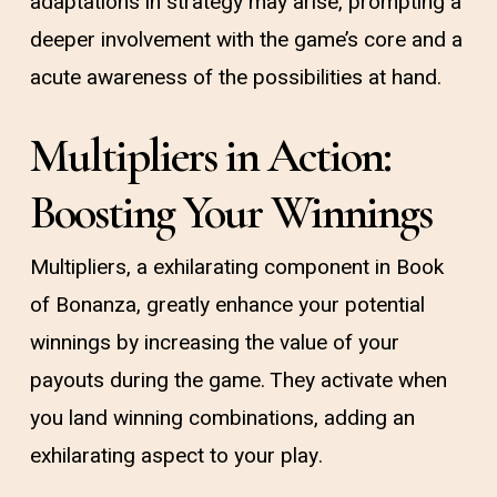
adaptations in strategy may arise, prompting a
deeper involvement with the game’s core and a
acute awareness of the possibilities at hand.
Multipliers in Action:
Boosting Your Winnings
Multipliers, a exhilarating component in Book
of Bonanza, greatly enhance your potential
winnings by increasing the value of your
payouts during the game. They activate when
you land winning combinations, adding an
exhilarating aspect to your play.