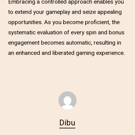
Embracing a controlled approach enables you
to extend your gameplay and seize appealing
opportunities. As you become proficient, the
systematic evaluation of every spin and bonus
engagement becomes automatic, resulting in
an enhanced and liberated gaming experience.
Dibu