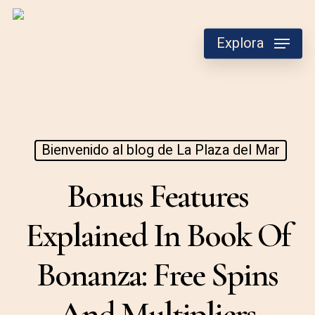
Skip
to
Explora
main
content
Bienvenido al blog de La Plaza del Mar
Bonus Features
Explained In Book Of
Bonanza: Free Spins
And Multipliers