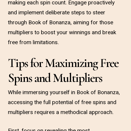
making each spin count. Engage proactively
and implement deliberate steps to steer
through Book of Bonanza, aiming for those
multipliers to boost your winnings and break
free from limitations.
Tips for Maximizing Free
Spins and Multipliers
While immersing yourself in Book of Bonanza,
accessing the full potential of free spins and
multipliers requires a methodical approach.
First, focus on revealing the most