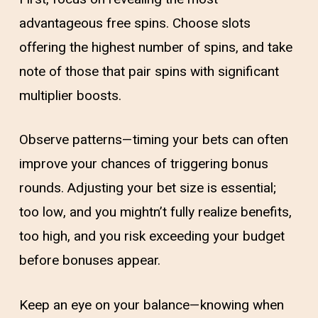
advantageous free spins. Choose slots
offering the highest number of spins, and take
note of those that pair spins with significant
multiplier boosts.
Observe patterns—timing your bets can often
improve your chances of triggering bonus
rounds. Adjusting your bet size is essential;
too low, and you mightn’t fully realize benefits,
too high, and you risk exceeding your budget
before bonuses appear.
Keep an eye on your balance—knowing when