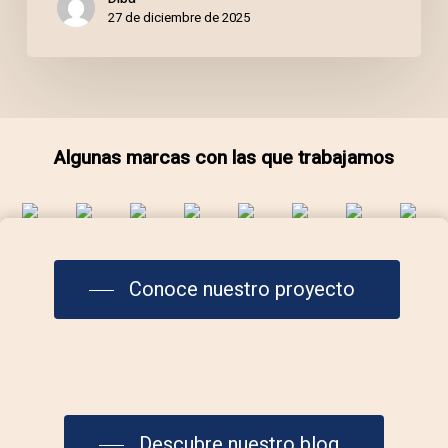
Ivi
27 de diciembre de 2025
Algunas marcas con las que trabajamos
Conoce nuestro proyecto
Contáctanos
info@laplazadelmar.com
Descubre nuestro blog