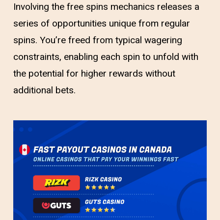
Involving the free spins mechanics releases a
series of opportunities unique from regular
spins. You’re freed from typical wagering
constraints, enabling each spin to unfold with
the potential for higher rewards without
additional bets.