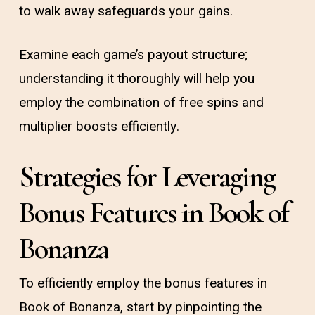
to walk away safeguards your gains.
Examine each game’s payout structure;
understanding it thoroughly will help you
employ the combination of free spins and
multiplier boosts efficiently.
Strategies for Leveraging
Bonus Features in Book of
Bonanza
To efficiently employ the bonus features in
Book of Bonanza, start by pinpointing the