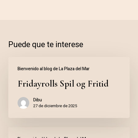
Puede que te interese
Fridayrolls
Bienvenido al blog de La Plaza del Mar
Spil
Fridayrolls Spil og Fritid
og
Fritid
Dibu
27 de diciembre de 2025
Jogo