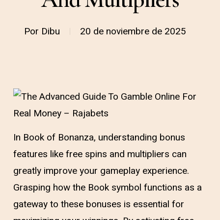
Por
Dibu
20 de noviembre de 2025
In Book of Bonanza, understanding bonus
features like free spins and multipliers can
greatly improve your gameplay experience.
Grasping how the Book symbol functions as a
gateway to these bonuses is essential for