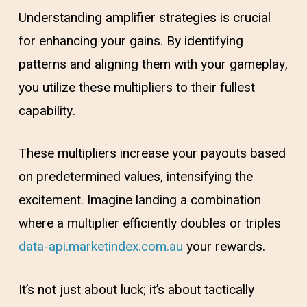
Understanding amplifier strategies is crucial
for enhancing your gains. By identifying
patterns and aligning them with your gameplay,
you utilize these multipliers to their fullest
capability.
These multipliers increase your payouts based
on predetermined values, intensifying the
excitement. Imagine landing a combination
where a multiplier efficiently doubles or triples
data-api.marketindex.com.au
your rewards.
It’s not just about luck; it’s about tactically