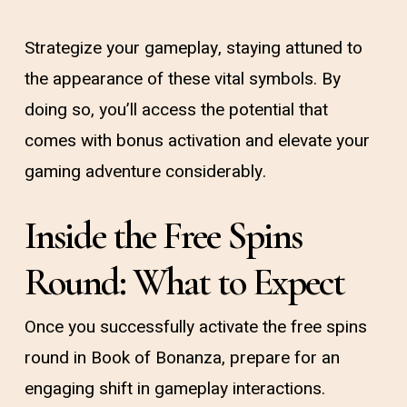
Strategize your gameplay, staying attuned to
the appearance of these vital symbols. By
doing so, you’ll access the potential that
comes with bonus activation and elevate your
gaming adventure considerably.
Inside the Free Spins
Round: What to Expect
Once you successfully activate the free spins
round in Book of Bonanza, prepare for an
engaging shift in gameplay interactions.