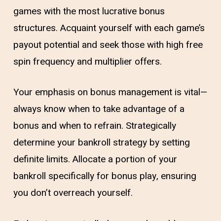
games with the most lucrative bonus
structures. Acquaint yourself with each game’s
payout potential and seek those with high free
spin frequency and multiplier offers.
Your emphasis on bonus management is vital—
always know when to take advantage of a
bonus and when to refrain. Strategically
determine your bankroll strategy by setting
definite limits. Allocate a portion of your
bankroll specifically for bonus play, ensuring
you don’t overreach yourself.