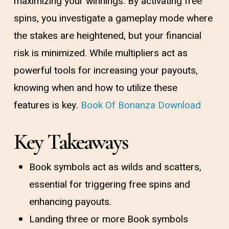
maximizing your winnings. By activating free
spins, you investigate a gameplay mode where
the stakes are heightened, but your financial
risk is minimized. While multipliers act as
powerful tools for increasing your payouts,
knowing when and how to utilize these
features is key.
Book Of Bonanza Download
Key Takeaways
Book symbols act as wilds and scatters,
essential for triggering free spins and
enhancing payouts.
Landing three or more Book symbols