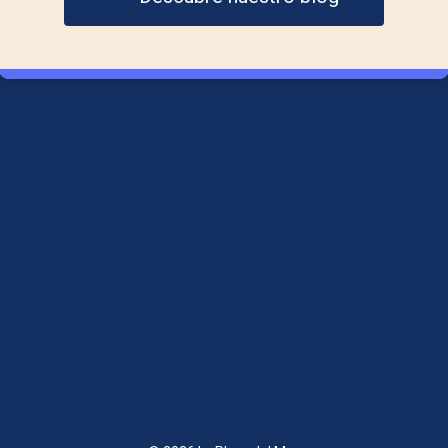
615 29 36 06
Aviso Legal
Política de Cookies
Política de Privacidad
Síguenos