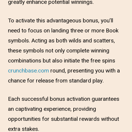
greatly enhance potential winnings.
To activate this advantageous bonus, you’ll
need to focus on landing three or more Book
symbols. Acting as both wilds and scatters,
these symbols not only complete winning
combinations but also initiate the free spins
crunchbase.com
round, presenting you with a
chance for release from standard play.
Each successful bonus activation guarantees
an captivating experience, providing
opportunities for substantial rewards without
extra stakes.