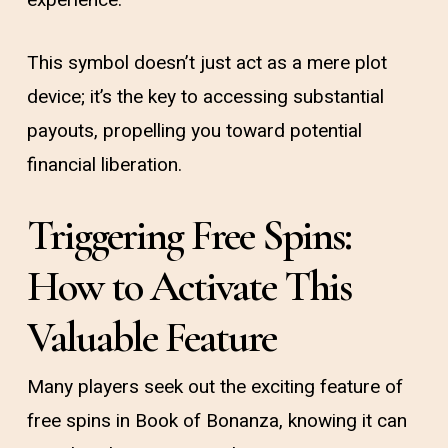
experience.
This symbol doesn’t just act as a mere plot
device; it’s the key to accessing substantial
payouts, propelling you toward potential
financial liberation.
Triggering Free Spins:
How to Activate This
Valuable Feature
Many players seek out the exciting feature of
free spins in Book of Bonanza, knowing it can