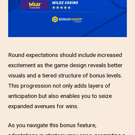
Round expectations should include increased
excitement as the game design reveals better
visuals and a tiered structure of bonus levels.
This progression not only adds layers of
anticipation but also enables you to seize
expanded avenues for wins.
As you navigate this bonus feature,