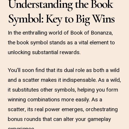
Understanding the Book
Symbol: Key to Big Wins
In the enthralling world of Book of Bonanza,
the book symbol stands as a vital element to
unlocking substantial rewards.
You’ll soon find that its dual role as both a wild
and a scatter makes it indispensable. As a wild,
it substitutes other symbols, helping you form
winning combinations more easily. As a
scatter, its real power emerges, orchestrating
bonus rounds that can alter your gameplay