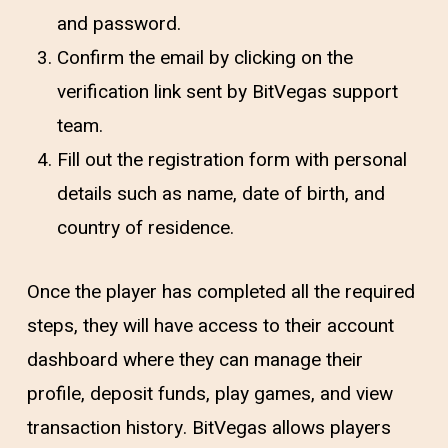
and password.
Confirm the email by clicking on the
verification link sent by BitVegas support
team.
Fill out the registration form with personal
details such as name, date of birth, and
country of residence.
Once the player has completed all the required
steps, they will have access to their account
dashboard where they can manage their
profile, deposit funds, play games, and view
transaction history. BitVegas allows players