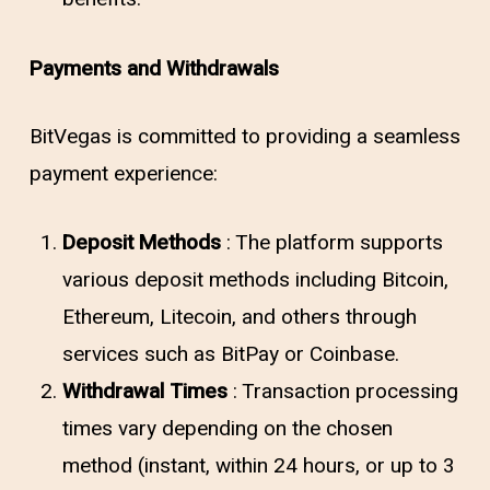
Payments and Withdrawals
BitVegas is committed to providing a seamless
payment experience:
Deposit Methods
: The platform supports
various deposit methods including Bitcoin,
Ethereum, Litecoin, and others through
services such as BitPay or Coinbase.
Withdrawal Times
: Transaction processing
times vary depending on the chosen
method (instant, within 24 hours, or up to 3