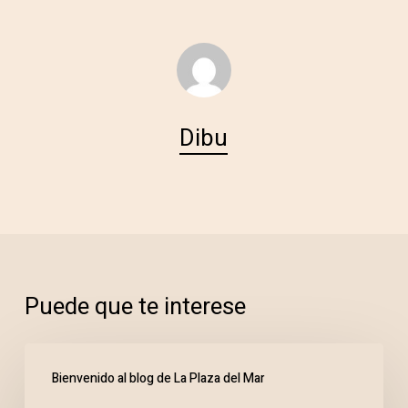
Dibu
Puede que te interese
Fridayrolls
Bienvenido al blog de La Plaza del Mar
Spil