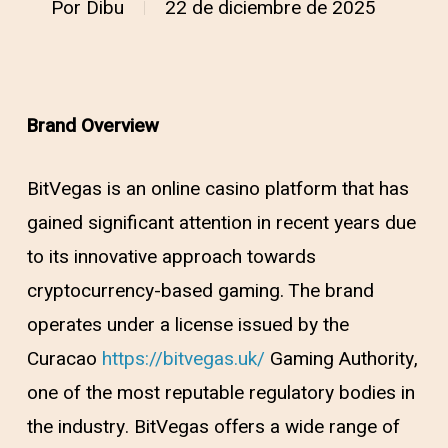
Por
Dibu
22 de diciembre de 2025
Brand Overview
BitVegas is an online casino platform that has
gained significant attention in recent years due
to its innovative approach towards
cryptocurrency-based gaming. The brand
operates under a license issued by the
Curacao
https://bitvegas.uk/
Gaming Authority,
one of the most reputable regulatory bodies in
the industry. BitVegas offers a wide range of