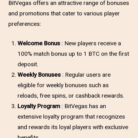
BitVegas offers an attractive range of bonuses
and promotions that cater to various player
preferences:
Welcome Bonus
: New players receive a
100% match bonus up to 1 BTC on the first
deposit.
Weekly Bonuses
: Regular users are
eligible for weekly bonuses such as
reloads, free spins, or cashback rewards.
Loyalty Program
: BitVegas has an
extensive loyalty program that recognizes
and rewards its loyal players with exclusive
benefits.