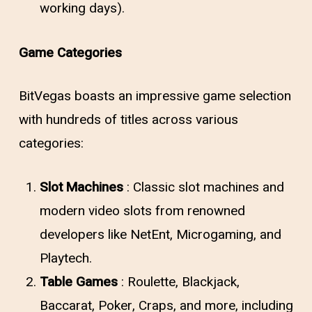
working days).
Game Categories
BitVegas boasts an impressive game selection
with hundreds of titles across various
categories:
Slot Machines
: Classic slot machines and
modern video slots from renowned
developers like NetEnt, Microgaming, and
Playtech.
Table Games
: Roulette, Blackjack,
Baccarat, Poker, Craps, and more, including