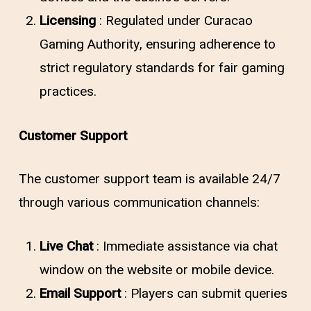
Licensing
: Regulated under Curacao
Gaming Authority, ensuring adherence to
strict regulatory standards for fair gaming
practices.
Customer Support
The customer support team is available 24/7
through various communication channels:
Live Chat
: Immediate assistance via chat
window on the website or mobile device.
Email Support
: Players can submit queries