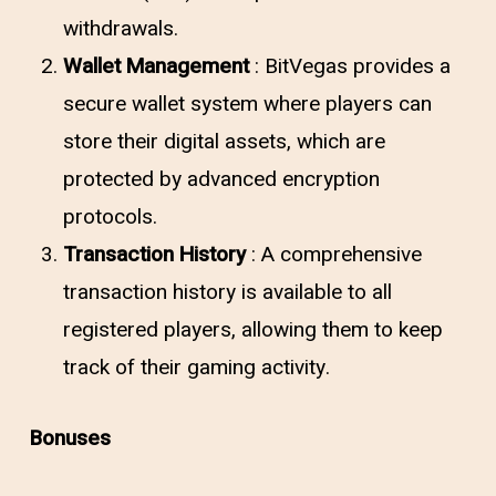
withdrawals.
Wallet Management
: BitVegas provides a
secure wallet system where players can
store their digital assets, which are
protected by advanced encryption
protocols.
Transaction History
: A comprehensive
transaction history is available to all
registered players, allowing them to keep
track of their gaming activity.
Bonuses