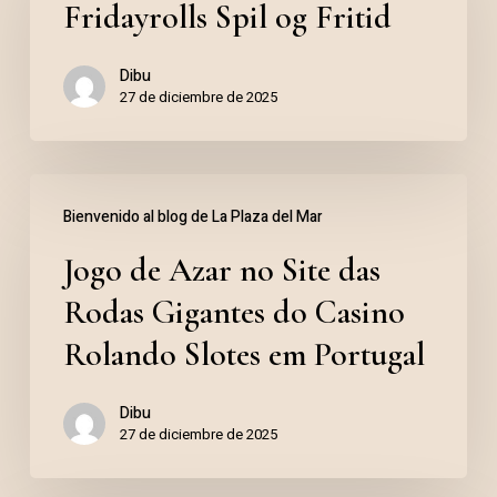
Fridayrolls Spil og Fritid
og
Fritid
Dibu
27 de diciembre de 2025
Jogo
Bienvenido al blog de La Plaza del Mar
de
Jogo de Azar no Site das
Azar
no
Rodas Gigantes do Casino
Site
Rolando Slotes em Portugal
das
Dibu
Rodas
27 de diciembre de 2025
Gigantes
do