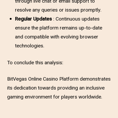
through live chat or email support to
resolve any queries or issues promptly.
Regular Updates
: Continuous updates
ensure the platform remains up-to-date
and compatible with evolving browser
technologies.
To conclude this analysis:
BitVegas Online Casino Platform demonstrates
its dedication towards providing an inclusive
gaming environment for players worldwide.