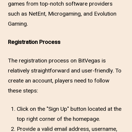
games from top-notch software providers
such as NetEnt, Microgaming, and Evolution
Gaming.
Registration Process
The registration process on BitVegas is
relatively straightforward and user-friendly. To
create an account, players need to follow
these steps:
Click on the "Sign Up" button located at the
top right corner of the homepage.
Provide a valid email address, username,