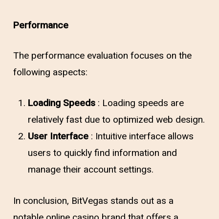
Performance
The performance evaluation focuses on the
following aspects:
Loading Speeds
: Loading speeds are
relatively fast due to optimized web design.
User Interface
: Intuitive interface allows
users to quickly find information and
manage their account settings.
In conclusion, BitVegas stands out as a
notable online casino brand that offers a