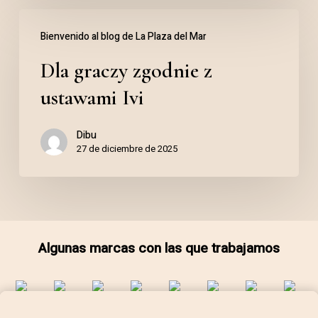
Dla
Casino
Bienvenido al blog de La Plaza del Mar
graczy
Rolando
Dla graczy zgodnie z
zgodnie
Slotes
z
em
ustawami Ivi
ustawami
Portugal
Dibu
Ivi
27 de diciembre de 2025
Algunas marcas con las que trabajamos