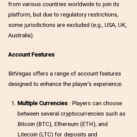
from various countries worldwide to join its
platform, but due to regulatory restrictions,
some jurisdictions are excluded (e.g., USA, UK,
Australia).
Account Features
BitVegas offers a range of account features
designed to enhance the player’s experience:
Multiple Currencies
: Players can choose
between several cryptocurrencies such as
Bitcoin (BTC), Ethereum (ETH), and
Litecoin (LTC) for deposits and