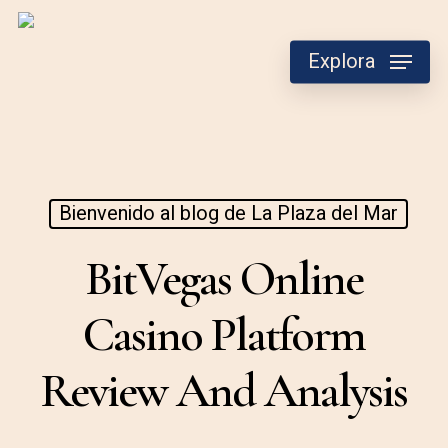
Skip
to
Explora
main
content
Bienvenido al blog de La Plaza del Mar
BitVegas Online
Casino Platform
Review And Analysis