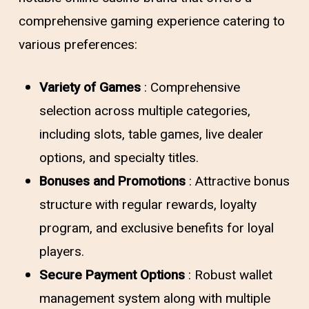
comprehensive gaming experience catering to
various preferences:
Variety of Games
: Comprehensive
selection across multiple categories,
including slots, table games, live dealer
options, and specialty titles.
Bonuses and Promotions
: Attractive bonus
structure with regular rewards, loyalty
program, and exclusive benefits for loyal
players.
Secure Payment Options
: Robust wallet
management system along with multiple