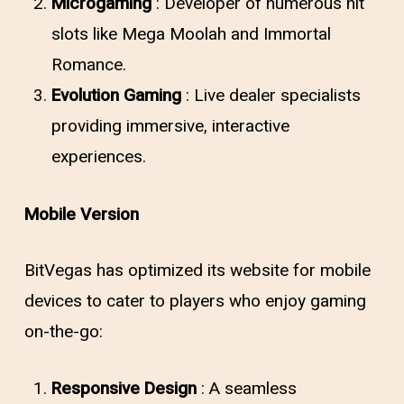
Microgaming
: Developer of numerous hit
slots like Mega Moolah and Immortal
Romance.
Evolution Gaming
: Live dealer specialists
providing immersive, interactive
experiences.
Mobile Version
BitVegas has optimized its website for mobile
devices to cater to players who enjoy gaming
on-the-go:
Responsive Design
: A seamless