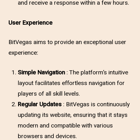
and receive a response within a few hours.
User Experience
BitVegas aims to provide an exceptional user
experience:
Simple Navigation
: The platform’s intuitive
layout facilitates effortless navigation for
players of all skill levels.
Regular Updates
: BitVegas is continuously
updating its website, ensuring that it stays
modern and compatible with various
browsers and devices.