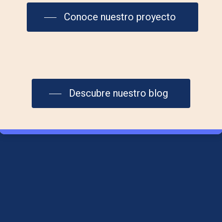
Conoce nuestro proyecto
Contáctanos
info@laplazadelmar.com
Descubre nuestro blog
615 29 36 06
Aviso Legal
Política de Cookies
Política de Privacidad
Síguenos