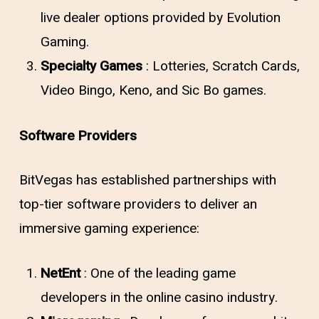
live dealer options provided by Evolution
Gaming.
Specialty Games
: Lotteries, Scratch Cards,
Video Bingo, Keno, and Sic Bo games.
Software Providers
BitVegas has established partnerships with
top-tier software providers to deliver an
immersive gaming experience:
NetEnt
: One of the leading game
developers in the online casino industry.