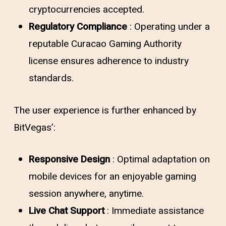
cryptocurrencies accepted.
Regulatory Compliance
: Operating under a
reputable Curacao Gaming Authority
license ensures adherence to industry
standards.
The user experience is further enhanced by
BitVegas’:
Responsive Design
: Optimal adaptation on
mobile devices for an enjoyable gaming
session anywhere, anytime.
Live Chat Support
: Immediate assistance