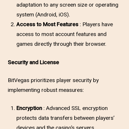
adaptation to any screen size or operating
system (Android, iOS).
Access to Most Features
: Players have
access to most account features and
games directly through their browser.
Security and License
BitVegas prioritizes player security by
implementing robust measures:
Encryption
: Advanced SSL encryption
protects data transfers between players’
devices and the casino’s servers.